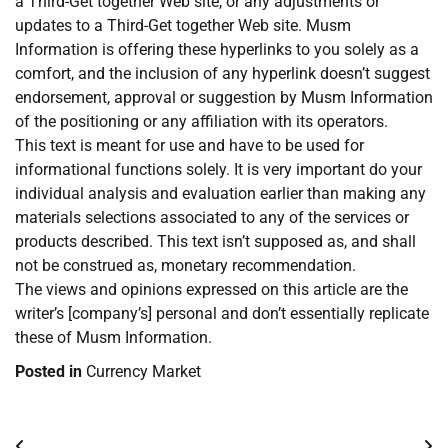
a Third-Get together Web site, or any adjustments or
updates to a Third-Get together Web site. Musm
Information is offering these hyperlinks to you solely as a
comfort, and the inclusion of any hyperlink doesn’t suggest
endorsement, approval or suggestion by Musm Information
of the positioning or any affiliation with its operators.
This text is meant for use and have to be used for
informational functions solely. It is very important do your
individual analysis and evaluation earlier than making any
materials selections associated to any of the services or
products described. This text isn’t supposed as, and shall
not be construed as, monetary recommendation.
The views and opinions expressed on this article are the
writer’s [company’s] personal and don’t essentially replicate
these of Musm Information.
Posted in
Currency Market