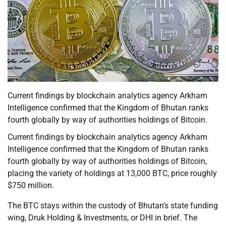
Current findings by blockchain analytics agency Arkham
Intelligence confirmed that the Kingdom of Bhutan ranks
fourth globally by way of authorities holdings of Bitcoin.
Current findings by blockchain analytics agency Arkham
Intelligence confirmed that the Kingdom of Bhutan ranks
fourth globally by way of authorities holdings of Bitcoin,
placing the variety of holdings at 13,000 BTC, price roughly
$750 million.
The BTC stays within the custody of Bhutan’s state funding
wing, Druk Holding & Investments, or DHI in brief. The