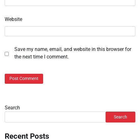
Website
Save my name, email, and website in this browser for
the next time I comment.
Search
Search
Recent Posts