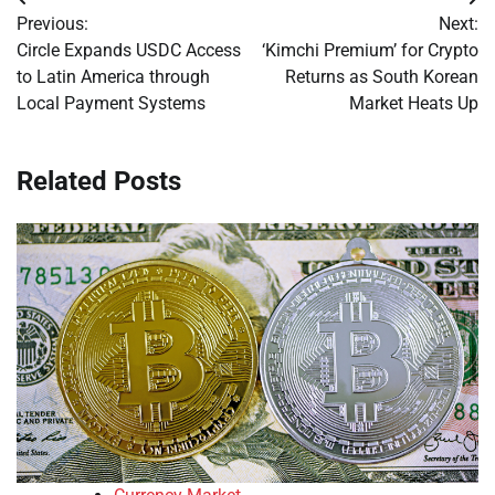
Post
Previous:
Next:
navigation
Circle Expands USDC Access
‘Kimchi Premium’ for Crypto
to Latin America through
Returns as South Korean
Local Payment Systems
Market Heats Up
Related Posts