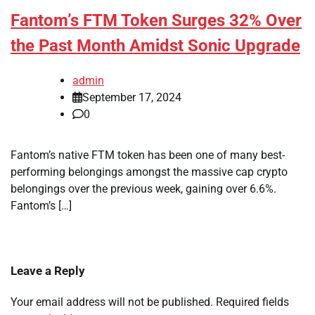
Fantom’s FTM Token Surges 32% Over
the Past Month Amidst Sonic Upgrade
admin
September 17, 2024
0
Fantom’s native FTM token has been one of many best-
performing belongings amongst the massive cap crypto
belongings over the previous week, gaining over 6.6%.
Fantom’s […]
Leave a Reply
Your email address will not be published.
Required fields