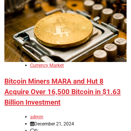
Currency Market
Bitcoin Miners MARA and Hut 8
Acquire Over 16,500 Bitcoin in $1.63
Billion Investment
admin
December 21, 2024
0