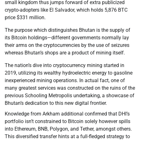
small kingdom thus jumps forward of extra publicized
crypto-adopters like El Salvador, which holds 5,876 BTC
price $331 million.
The purpose which distinguishes Bhutan is the supply of
its Bitcoin holdings—different governments normally lay
their arms on the cryptocurrencies by the use of seizures
whereas Bhutan’s shops are a product of mining itself.
The nation’s dive into cryptocurrency mining started in
2019, utilizing its wealthy hydroelectric energy to gasoline
inexperienced mining operations. In actual fact, one of
many greatest services was constructed on the ruins of the
previous Schooling Metropolis undertaking, a showcase of
Bhutan’s dedication to this new digital frontier.
Knowledge from Arkham additional confirmed that DHI’s
portfolio isn’t constrained to Bitcoin solely however spills
into Ethereum, BNB, Polygon, and Tether, amongst others.
This diversified transfer hints at a full-fledged strategy to