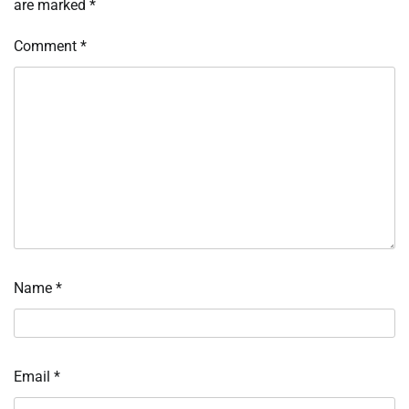
are marked
*
Comment
*
Name
*
Email
*