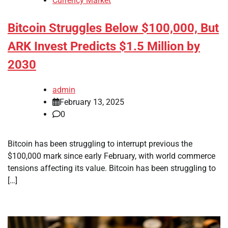
Currency Market
Bitcoin Struggles Below $100,000, But
ARK Invest Predicts $1.5 Million by
2030
admin
February 13, 2025
0
Bitcoin has been struggling to interrupt previous the
$100,000 mark since early February, with world commerce
tensions affecting its value. Bitcoin has been struggling to
[…]