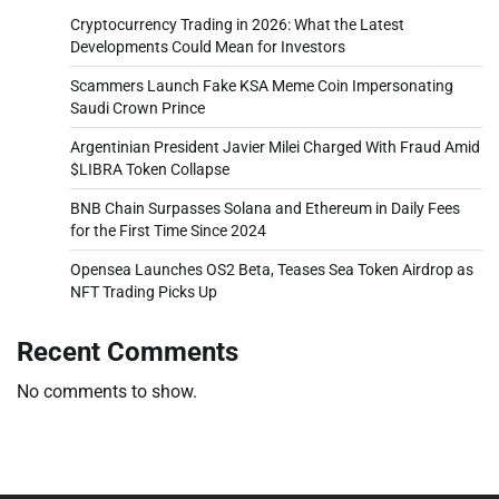
Cryptocurrency Trading in 2026: What the Latest
Developments Could Mean for Investors
Scammers Launch Fake KSA Meme Coin Impersonating
Saudi Crown Prince
Argentinian President Javier Milei Charged With Fraud Amid
$LIBRA Token Collapse
BNB Chain Surpasses Solana and Ethereum in Daily Fees
for the First Time Since 2024
Opensea Launches OS2 Beta, Teases Sea Token Airdrop as
NFT Trading Picks Up
Recent Comments
No comments to show.