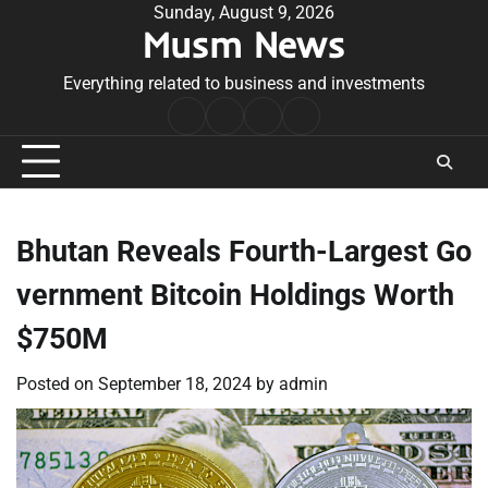
Skip
Sunday, August 9, 2026
Musm News
to
content
Everything related to business and investments
Home
Terms
Privacy
Contact
&
Policy
Us
Conditions
Bhutan Reveals Fourth-Largest Go
vernment Bitcoin Holdings Worth
$750M
Posted on
September 18, 2024
by
admin