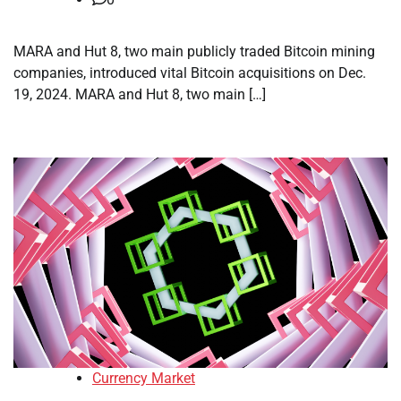
MARA and Hut 8, two main publicly traded Bitcoin mining
companies, introduced vital Bitcoin acquisitions on Dec.
19, 2024. MARA and Hut 8, two main […]
Currency Market