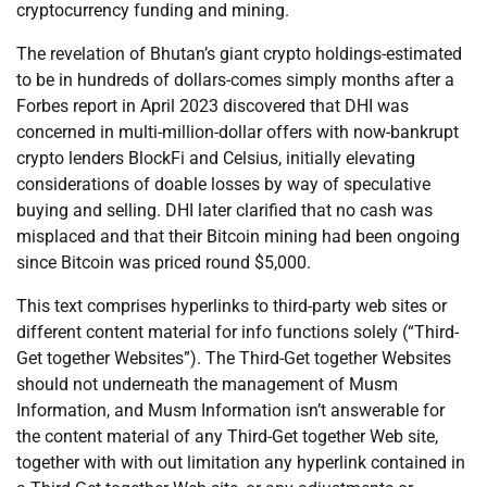
cryptocurrency funding and mining.
The revelation of Bhutan’s giant crypto holdings-estimated
to be in hundreds of dollars-comes simply months after a
Forbes report in April 2023 discovered that DHI was
concerned in multi-million-dollar offers with now-bankrupt
crypto lenders BlockFi and Celsius, initially elevating
considerations of doable losses by way of speculative
buying and selling. DHI later clarified that no cash was
misplaced and that their Bitcoin mining had been ongoing
since Bitcoin was priced round $5,000.
This text comprises hyperlinks to third-party web sites or
different content material for info functions solely (“Third-
Get together Websites”). The Third-Get together Websites
should not underneath the management of Musm
Information, and Musm Information isn’t answerable for
the content material of any Third-Get together Web site,
together with with out limitation any hyperlink contained in