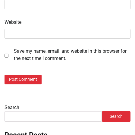
Website
Save my name, email, and website in this browser for
the next time I comment.
Search
Search
Recent Posts