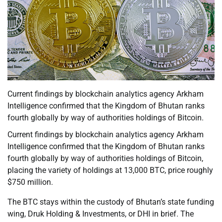
Current findings by blockchain analytics agency Arkham
Intelligence confirmed that the Kingdom of Bhutan ranks
fourth globally by way of authorities holdings of Bitcoin.
Current findings by blockchain analytics agency Arkham
Intelligence confirmed that the Kingdom of Bhutan ranks
fourth globally by way of authorities holdings of Bitcoin,
placing the variety of holdings at 13,000 BTC, price roughly
$750 million.
The BTC stays within the custody of Bhutan’s state funding
wing, Druk Holding & Investments, or DHI in brief. The