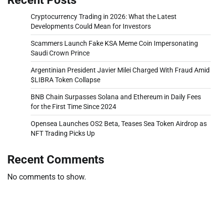
Cryptocurrency Trading in 2026: What the Latest
Developments Could Mean for Investors
Scammers Launch Fake KSA Meme Coin Impersonating
Saudi Crown Prince
Argentinian President Javier Milei Charged With Fraud Amid
$LIBRA Token Collapse
BNB Chain Surpasses Solana and Ethereum in Daily Fees
for the First Time Since 2024
Opensea Launches OS2 Beta, Teases Sea Token Airdrop as
NFT Trading Picks Up
Recent Comments
No comments to show.