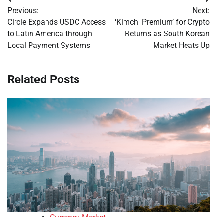
Post
Previous:
Next:
navigation
Circle Expands USDC Access
‘Kimchi Premium’ for Crypto
to Latin America through
Returns as South Korean
Local Payment Systems
Market Heats Up
Related Posts