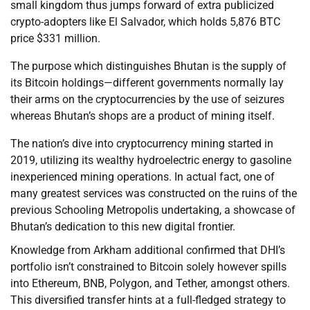
small kingdom thus jumps forward of extra publicized
crypto-adopters like El Salvador, which holds 5,876 BTC
price $331 million.
The purpose which distinguishes Bhutan is the supply of
its Bitcoin holdings—different governments normally lay
their arms on the cryptocurrencies by the use of seizures
whereas Bhutan’s shops are a product of mining itself.
The nation’s dive into cryptocurrency mining started in
2019, utilizing its wealthy hydroelectric energy to gasoline
inexperienced mining operations. In actual fact, one of
many greatest services was constructed on the ruins of the
previous Schooling Metropolis undertaking, a showcase of
Bhutan’s dedication to this new digital frontier.
Knowledge from Arkham additional confirmed that DHI’s
portfolio isn’t constrained to Bitcoin solely however spills
into Ethereum, BNB, Polygon, and Tether, amongst others.
This diversified transfer hints at a full-fledged strategy to