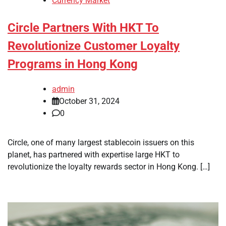
Currency Market
Circle Partners With HKT To
Revolutionize Customer Loyalty
Programs in Hong Kong
admin
October 31, 2024
0
Circle, one of many largest stablecoin issuers on this
planet, has partnered with expertise large HKT to
revolutionize the loyalty rewards sector in Hong Kong. […]