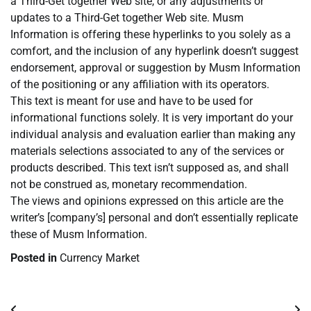
a Third-Get together Web site, or any adjustments or
updates to a Third-Get together Web site. Musm
Information is offering these hyperlinks to you solely as a
comfort, and the inclusion of any hyperlink doesn’t suggest
endorsement, approval or suggestion by Musm Information
of the positioning or any affiliation with its operators.
This text is meant for use and have to be used for
informational functions solely. It is very important do your
individual analysis and evaluation earlier than making any
materials selections associated to any of the services or
products described. This text isn’t supposed as, and shall
not be construed as, monetary recommendation.
The views and opinions expressed on this article are the
writer’s [company’s] personal and don’t essentially replicate
these of Musm Information.
Posted in
Currency Market