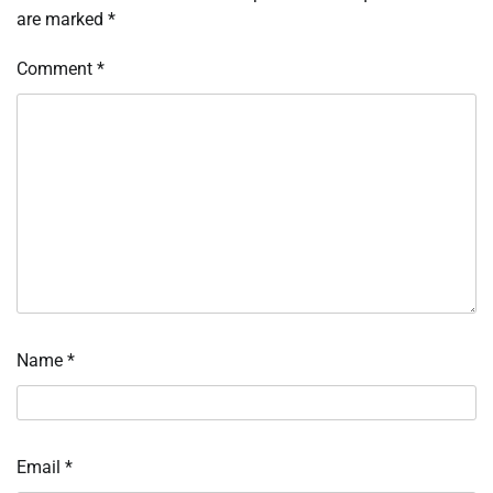
are marked
*
Comment
*
Name
*
Email
*