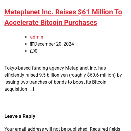
Metaplanet Inc. Raises $61 Million To
Accelerate Bitcoin Purchases
admin
December 20, 2024
0
Tokyo-based funding agency Metaplanet Inc. has
efficiently raised 9.5 billion yen (roughly $60.6 million) by
issuing two tranches of bonds to boost its Bitcoin
acquisition […]
Leave a Reply
Your email address will not be published.
Required fields