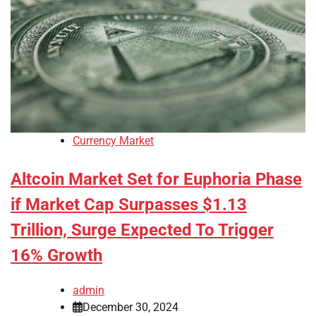
Currency Market
Altcoin Market Set for Euphoria Phase
if Market Cap Surpasses $1.13
Trillion, Surge Expected To Trigger
16% Growth
admin
December 30, 2024