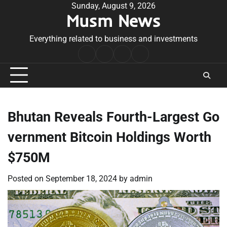
Skip
Sunday, August 9, 2026
Musm News
to
content
Everything related to business and investments
Home
Terms
Privacy
Contact
&
Policy
Us
Conditions
Bhutan Reveals Fourth-Largest Go
vernment Bitcoin Holdings Worth
$750M
Posted on
September 18, 2024
by
admin