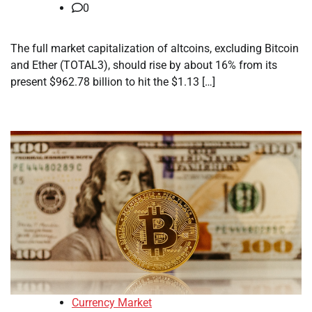
0
The full market capitalization of altcoins, excluding Bitcoin
and Ether (TOTAL3), should rise by about 16% from its
present $962.78 billion to hit the $1.13 […]
Currency Market