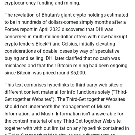
cryptocurrency funding and mining.
The revelation of Bhutan’s giant crypto holdings-estimated
to be in hundreds of dollars-comes simply months after a
Forbes report in April 2023 discovered that DHI was
concerned in multi-million-dollar offers with now-bankrupt
crypto lenders BlockFi and Celsius, initially elevating
considerations of doable losses by way of speculative
buying and selling. DHI later clarified that no cash was
misplaced and that their Bitcoin mining had been ongoing
since Bitcoin was priced round $5,000.
This text comprises hyperlinks to third-party web sites or
different content material for info functions solely (“Third-
Get together Websites”). The Third-Get together Websites
should not underneath the management of Musm
Information, and Musm Information isn’t answerable for
the content material of any Third-Get together Web site,
together with with out limitation any hyperlink contained in