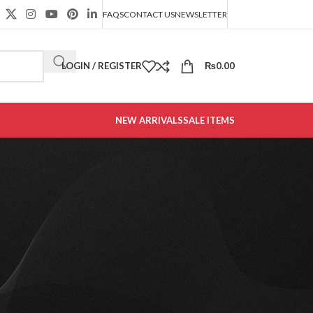
FAQS
CONTACT US
NEWSLETTER
LOGIN / REGISTER
₨
0.00
NEW ARRIVALS
SALE ITEMS