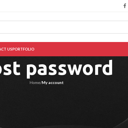
CT US
PORTFOLIO
ost password
Home
/
My account
ill