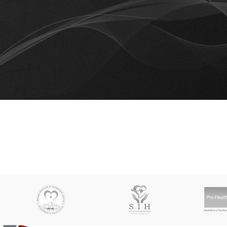
RESET PASSWORD