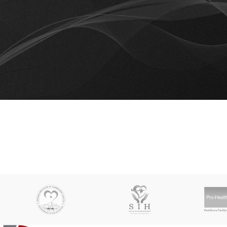
Co
No products added in the compare list. You must add some products
them.
You will find a lot of interesting products on our "Shop" pag