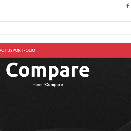
CT US
PORTFOLIO
Compare
Home
/
Compare