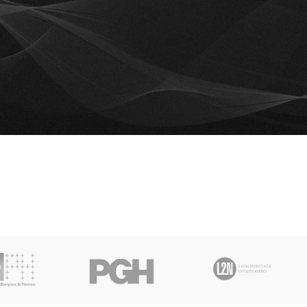
mpare list is empty.
 to compare
e.
RETURN TO SHOP