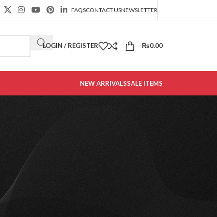
FAQS
CONTACT US
NEWSLETTER
LOGIN / REGISTER
₨
0.00
NEW ARRIVALS
SALE ITEMS