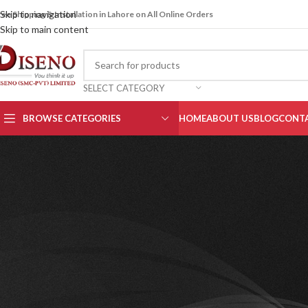
Skip to navigation
ree Shipping & Installation in Lahore on All Online Orders
Skip to main content
SELECT CATEGORY
BROWSE CATEGORIES
HOME
ABOUT US
BLOG
CONTA