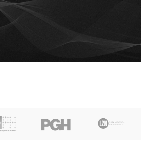
is wishlist is empty.
e.
RETURN TO SHOP