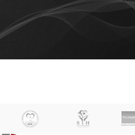
Th
You don't have any products in the wishlist yet.
You will find a lot of interesting products on our "Shop" pag