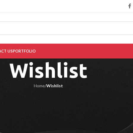
CT US
PORTFOLIO
Wishlist
Home
/
Wishlist