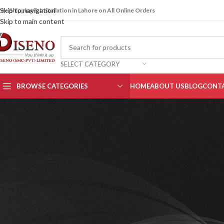
Skip to navigation
ree Shipping & Installation in Lahore on All Online Orders
Skip to main content
SELECT CATEGORY
BROWSE CATEGORIES
HOME
ABOUT US
BLOG
CONTA