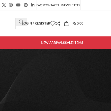
FAQS
CONTACT US
NEWSLETTER
LOGIN / REGISTER
₨
0.00
NEW ARRIVALS
SALE ITEMS