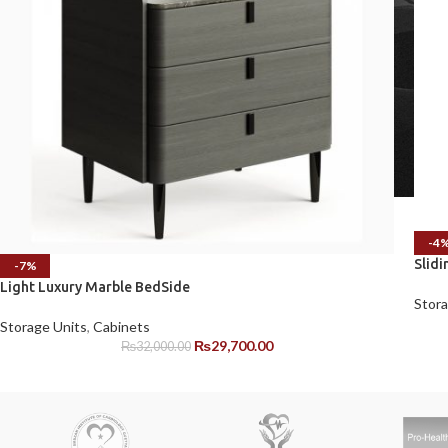
-4
Slid
-7%
Light Luxury Marble BedSide
Stora
Storage Units
,
Cabinets
₨
29,700.00
₨
32,000.00