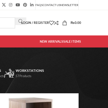
FAQS
CONTACT US
NEWSLETTER
LOGIN / REGISTER
₨
0.00
NEW ARRIVALS
SALE ITEMS
S
WORKSTATIONS
ucts
57 Products
2
18
24