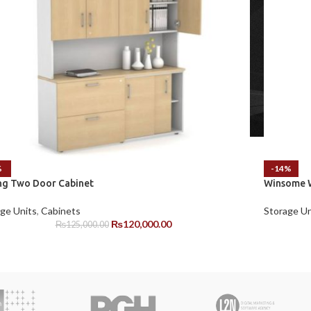
%
-14%
ing Two Door Cabinet
Winsome W
ge Units
,
Cabinets
Storage Un
₨
120,000.00
₨
125,000.00