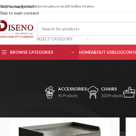
Skip to navigation
ree Shipping & Installation in Lahore on All Online Orders
Skip to main content
SELECT CATEGORY
BROWSE CATEGORIES
HOME
ABOUT US
BLOG
CONTA
ACCESSORIES
CHAIRS
45 Products
102 Products
Home
/
Storage Units
/
Cabinets