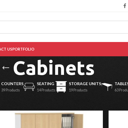
CT US
PORTFOLIO
Cabinets
COUNTERS
SEATING
STORAGE UNITS
TABLE
39 Products
14 Products
19 Products
63 Prod
Show
9
1