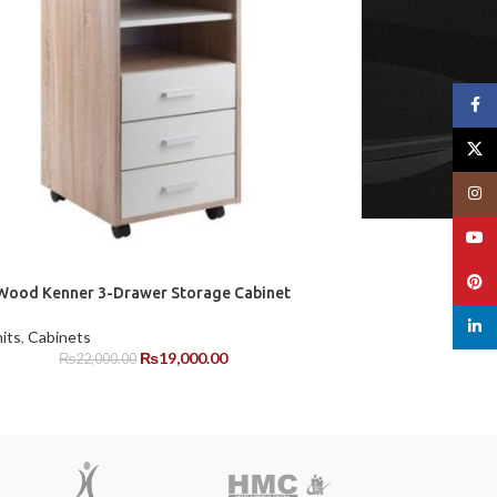
Face
X
Insta
YouT
Pinte
ood Kenner 3-Drawer Storage Cabinet
linked
its
,
Cabinets
₨
19,000.00
₨
22,000.00