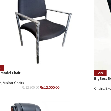
%
 Model Chair
-5%
BigBoss Ex
s
,
Visitor Chairs
₨
12,000.00
₨
12,500.00
Chairs
,
Exe