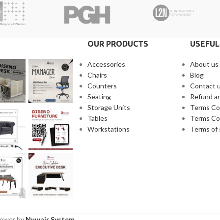
OUR PRODUCTS
USEFUL
Accessories
About us
Chairs
Blog
Counters
Contact 
Seating
Refund an
Storage Units
Terms Co
Tables
Terms Co
Workstations
Terms of 
Power by
Nuwair System