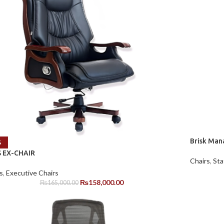
Brisk Man
%
 EX-CHAIR
Chairs
,
Sta
s
,
Executive Chairs
₨
158,000.00
₨
165,000.00