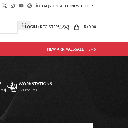
FAQS
CONTACT US
NEWSLETTER
LOGIN / REGISTER
₨
0.00
NEW ARRIVALS
SALE ITEMS
S
WORKSTATIONS
ucts
57 Products
2
18
24