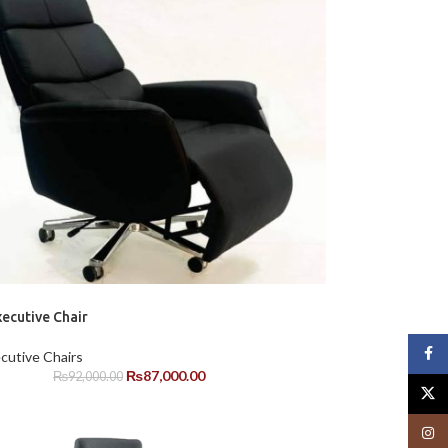
ecutive Chair
Face
cutive Chairs
₨
87,000.00
₨
92,000.00
X
Insta