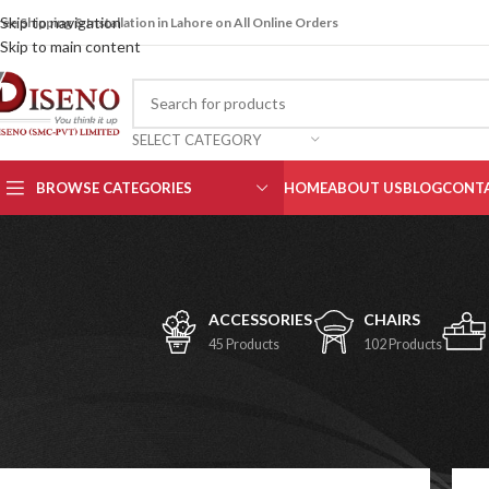
Skip to navigation
ree Shipping & Installation in Lahore on All Online Orders
Skip to main content
SELECT CATEGORY
BROWSE CATEGORIES
HOME
ABOUT US
BLOG
CONTA
ACCESSORIES
CHAIRS
45 Products
102 Products
Office Chairs
Home
/
Chairs