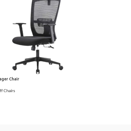
ager Chair
ff Chairs