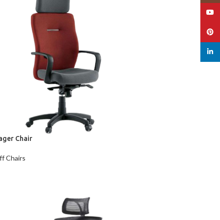
YouT
Pinte
linked
ager Chair
ff Chairs