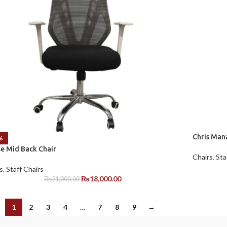
Chris Man
%
se Mid Back Chair
Chairs
,
Sta
s
,
Staff Chairs
₨
18,000.00
₨
21,000.00
1
2
3
4
…
7
8
9
→