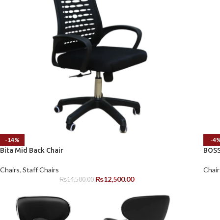
-14%
-4
Bita Mid Back Chair
BOSS
Chairs
,
Staff Chairs
Chair
₨
12,500.00
₨
14,500.00