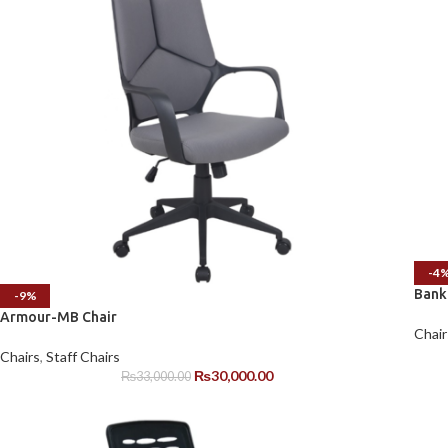
-4
Bank
-9%
Armour-MB Chair
Chair
Chairs
,
Staff Chairs
₨
30,000.00
₨
33,000.00