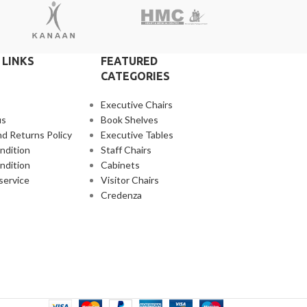
 LINKS
FEATURED
CATEGORIES
Executive Chairs
us
Book Shelves
d Returns Policy
Executive Tables
ndition
Staff Chairs
ndition
Cabinets
service
Visitor Chairs
Credenza