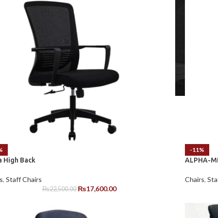
%
-11%
a High Back
ALPHA-MB
s
,
Staff Chairs
Chairs
,
Sta
₨
17,600.00
₨
22,500.00