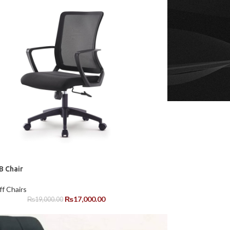
 Chair
ff Chairs
₨
17,000.00
₨
19,000.00