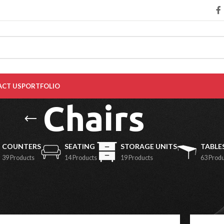
CT US
PORTFOLIO
Chairs
COUNTERS
SEATING
STORAGE UNITS
TABLE
39 Products
14 Products
19 Products
63 Prod
Show
9
1