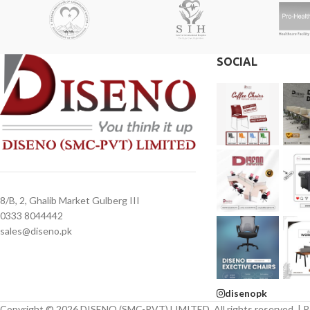
SOCIAL
8/B, 2, Ghalib Market Gulberg III
0333 8044442
sales@diseno.pk
disenopk
Copyright © 2026 DISENO (SMC-PVT) LIMITED. All rights reserved. | 