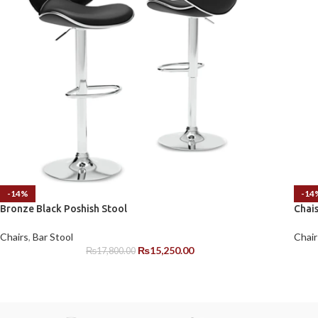
-14%
-14
Bronze Black Poshish Stool
Chai
Chairs
,
Bar Stool
Chair
₨
15,250.00
₨
17,800.00