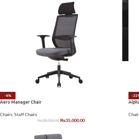
-8%
-22
Aero Manager Chair
Alph
Chairs
,
Staff Chairs
Chair
₨
35,000.00
₨
38,000.00