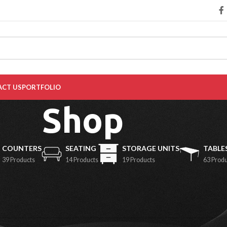
CT US
PORTFOLIO
Shop
COUNTERS
SEATING
STORAGE UNITS
TABLE
39 Products
14 Products
19 Products
63 Prod