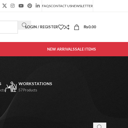
FAQS
CONTACT US
NEWSLETTER
LOGIN / REGISTER
₨
0.00
NEW ARRIVALS
SALE ITEMS
S
WORKSTATIONS
ucts
57 Products