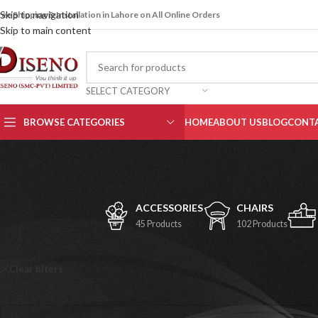
Skip to navigation
ree Shipping & Installation in Lahore on All Online Orders
Skip to main content
SELECT CATEGORY
BROWSE CATEGORIES
HOME
ABOUT US
BLOG
CONTA
ACCESSORIES
CHAIRS
45 Products
102 Products
Home
/
Shop
Clear filters
Fauji Foundation Hospital
No products were found matching your selection.