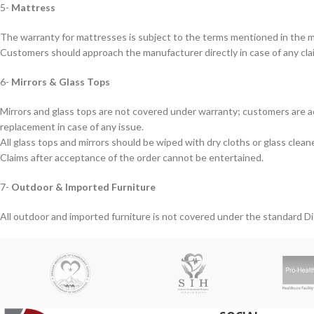
5-
Mattress
The warranty for mattresses is subject to the terms mentioned in the ma
Customers should approach the manufacturer directly in case of any cla
6-
Mirrors & Glass Tops
Mirrors and glass tops are not covered under warranty; customers are ad
replacement in case of any issue.
All glass tops and mirrors should be wiped with dry cloths or glass clean
Claims after acceptance of the order cannot be entertained.
7-
Outdoor & Imported Furniture
All outdoor and imported furniture is not covered under the standard D