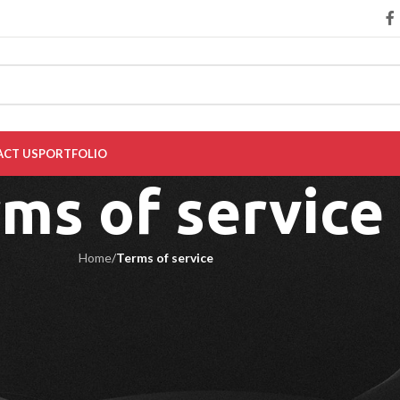
CT US
PORTFOLIO
ms of service
Home
/
Terms of service
ent the original invoice from Diseno:
a six-month warranty period from the delivery date. The warranty does no