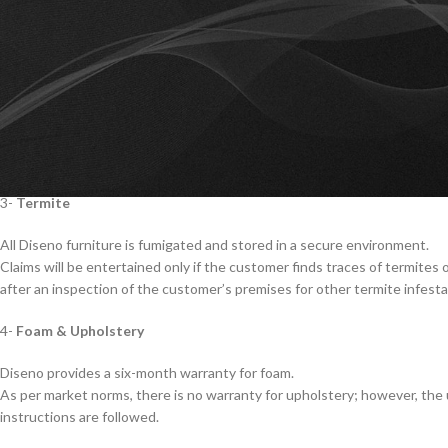
cover polish damage caused by physical damage, extreme temperatures, hu
‘Deco’ finished products are not covered under warranty.
2-
Structure & Hardware
Diseno provides a six-month warranty for the structure and hardware of 
The warranty does not cover damages caused by mishandling.
The warranty shall be null and void if the installation of Diseno products 
3-
Termite
All Diseno furniture is fumigated and stored in a secure environment.
Claims will be entertained only if the customer finds traces of termites 
after an inspection of the customer’s premises for other termite infesta
4-
Foam & Upholstery
Diseno provides a six-month warranty for foam.
As per market norms, there is no warranty for upholstery; however, the up
instructions are followed.