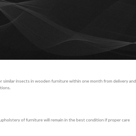
midity, or liquid spills.
furniture.
is not carried out by Diseno staff.
or similar insects in wooden furniture within one month from delivery and
tions.
holstery of furniture will remain in the best condition if proper care