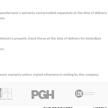
nufacturer’s warranty card provided separately at the time of delivery.
ims.
vised to properly check these at the time of delivery for immediate
ers.
iseno warranty unless stated otherwise in writing by the company.