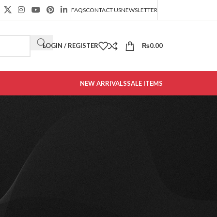
FAQS
CONTACT US
NEWSLETTER
LOGIN / REGISTER
₨
0.00
NEW ARRIVALS
SALE ITEMS
CATEGORIES
Decoration
Design trends
Furniture
Office Furniture
t