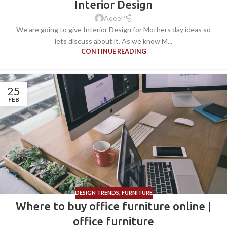
Interior Design
Aqeel
We are going to give Interior Design for Mothers day ideas so
lets discuss about it. As we know M...
CONTINUE READING
25
FEB
DESIGN TRENDS
,
FURNITURE
Where to buy office furniture online |
office furniture