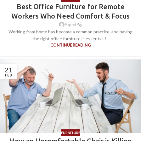
Best Office Furniture for Remote
Workers Who Need Comfort & Focus
Aqeel
Working from home has become a common practice, and having
the right office furniture is essential f...
CONTINUE READING
21
FEB
FURNITURE
How an Uncomfortable Chair is Killing