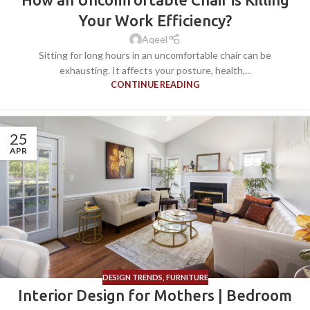
Your Work Efficiency?
Aqeel
Sitting for long hours in an uncomfortable chair can be
exhausting. It affects your posture, health,...
CONTINUE READING
25
APR
DESIGN TRENDS
,
FURNITURE
Interior Design for Mothers | Bedroom