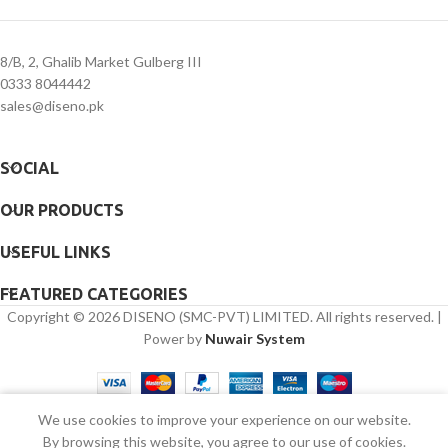
8/B, 2, Ghalib Market Gulberg III
0333 8044442
sales@diseno.pk
SOCIAL
OUR PRODUCTS
USEFUL LINKS
FEATURED CATEGORIES
Copyright © 2026 DISENO (SMC-PVT) LIMITED. All rights reserved. |
Power by
Nuwair System
We use cookies to improve your experience on our website.
Shop
Sidebar
Wishlist
Cart
My account
By browsing this website, you agree to our use of cookies.