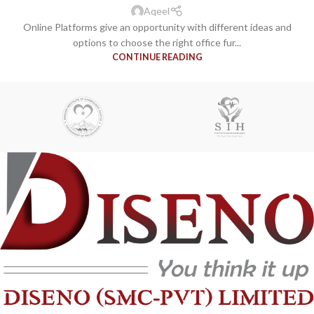
Aqeel
Online Platforms give an opportunity with different ideas and
options to choose the right office fur...
CONTINUE READING