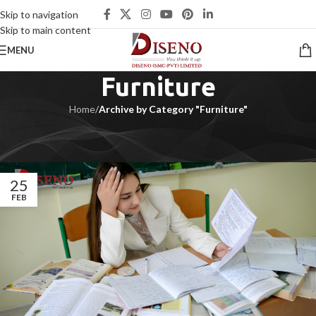
Skip to navigation
Skip to main content
MENU
Furniture
Home
/
Archive by Category "Furniture"
Furniture | Office Furniture | Furniture near me | Furniture Store near
me | Furniture market near me | Office Furniture near me
25
FEB