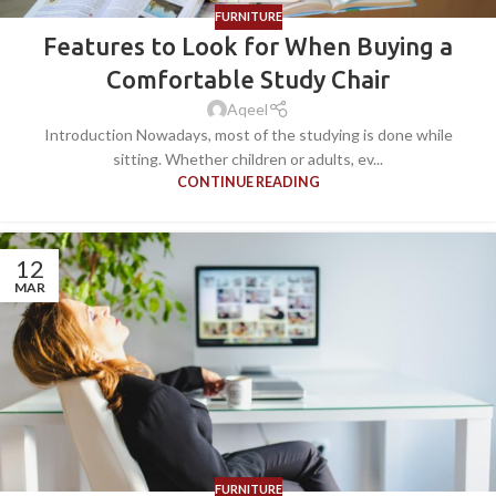
FURNITURE
Features to Look for When Buying a
Comfortable Study Chair
Aqeel
Introduction Nowadays, most of the studying is done while
sitting. Whether children or adults, ev...
CONTINUE READING
12
MAR
FURNITURE