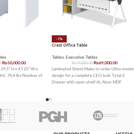
-7%
Crest Office Table
bles
Tables
,
Executive Tables
₨
50,000.00
₨
69,000.00
0
₨
74,000.00
29.5″ H x 47.25″ W x
Laminated Sheet Make to order Ultra-mode
ht: 70.4 lbs Number of
design for a complete CEO look Total 2
Drawer with open shelf AL-Noor MDF