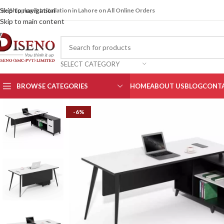
Skip to navigation
ree Shipping & Installation in Lahore on All Online Orders
Skip to main content
SELECT CATEGORY
BROWSE CATEGORIES
HOME
ABOUT US
BLOG
CONTA
-6%