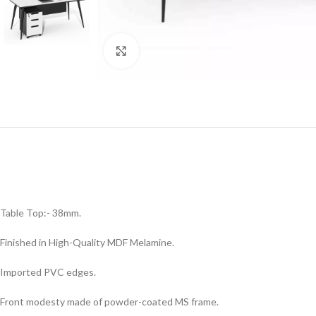
Click to enlarge
Table Top:- 38mm.
Finished in High-Quality MDF Melamine.
Imported PVC edges.
Front modesty made of powder-coated MS frame.