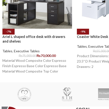
-7%
-9%
Ariel L shaped office desk with drawers
Coaster White Desk
and shelves
Tables
,
Executive Ta
Tables
,
Executive Tables
₨
55,000.0
₨
70,000.00
Product Dimensions: 
₨
75,000.00
Material Wood Composite Color Espresso
23.5″ D Product Weig
Finish Espresso Base Color Espresso Base
Drawers: 2
Material Wood Composite Top Color
Espresso Desk Shape L-Shaped