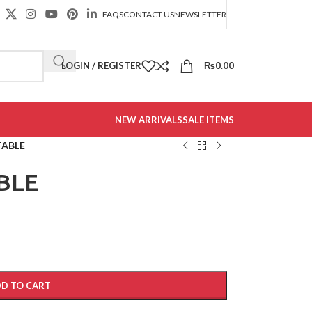
FAQS
CONTACT US
NEWSLETTER
LOGIN / REGISTER
₨
0.00
NEW ARRIVALS
SALE ITEMS
TABLE
BLE
D TO CART