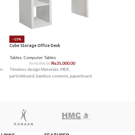
-13%
-6%
Cube Storage Office Desk
Oval L Shape Des
Tables
,
Computer Tables
Tables
,
Executive
₨
35,000.00
₨
40,000.00
₨
155,00
rn
Timeless design Materials: MDF,
Key Features: Ova
particleboard, bamboo common, paperboard
surface for drinks
items. White base