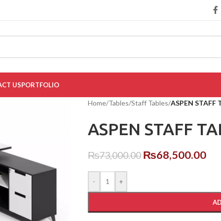
CT US
PORTFOLIO
Home
/
Tables
/
Staff Tables
/
ASPEN STAFF 
ASPEN STAFF TA
₨
68,500.00
₨
73,000.00
-
+
AD