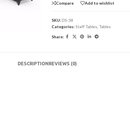
Compare
Add to wishlist
SKU:
DS-38
Categories:
Staff Tables
,
Tables
Share:
DESCRIPTION
REVIEWS (0)