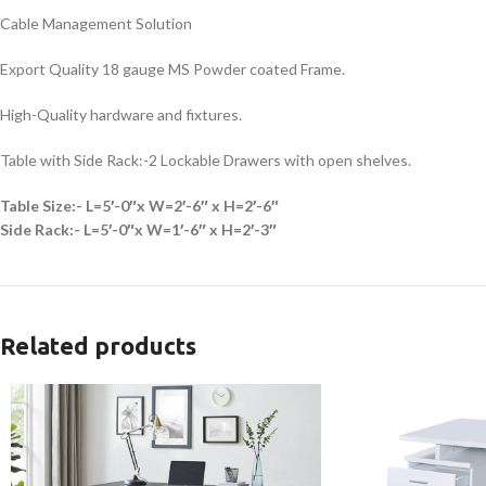
Cable Management Solution
Export Quality 18 gauge MS Powder coated Frame.
High-Quality hardware and fixtures.
Table with Side Rack:-2 Lockable Drawers with open shelves.
Table Size:- L=5′-0″x W=2′-6″ x H=2′-6″
Side Rack:- L=5′-0″x W=1′-6″ x H=2′-3″
Related products