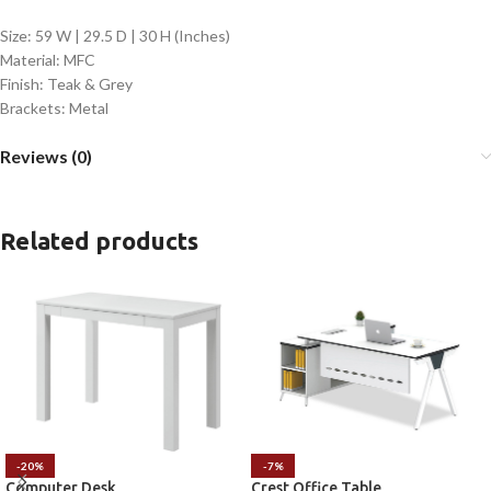
Size: 59 W | 29.5 D | 30 H (Inches)
Material: MFC
Finish: Teak & Grey
Brackets: Metal
Reviews (0)
Related products
-20%
-7%
Computer Desk
Crest Office Table