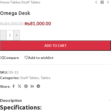
Home
/
Tables
/
Staff Tables
Omega Desk
₨
81,000.00
₨
85,000.00
-
+
ADD TO CART
Compare
Add to wishlist
SKU:
DS-13
Categories:
Staff Tables
,
Tables
Share:
Description
Specifications: