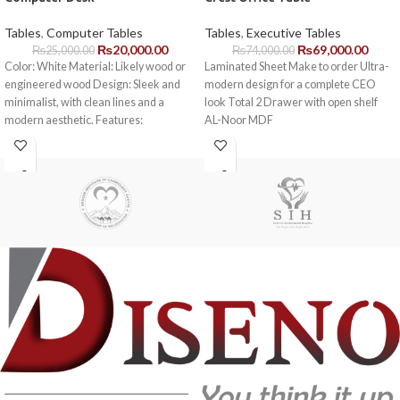
Tables
,
Computer Tables
Tables
,
Executive Tables
₨
20,000.00
₨
69,000.00
₨
25,000.00
₨
74,000.00
Color: White Material: Likely wood or
Laminated Sheet Make to order Ultra-
engineered wood Design: Sleek and
modern design for a complete CEO
minimalist, with clean lines and a
look Total 2 Drawer with open shelf
modern aesthetic. Features:
AL-Noor MDF