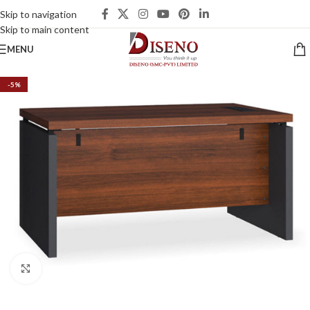
Skip to navigation
Skip to main content
MENU
-5%
Click to enlarge