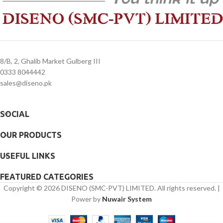
8/B, 2, Ghalib Market Gulberg III
0333 8044442
sales@diseno.pk
SOCIAL
OUR PRODUCTS
USEFUL LINKS
FEATURED CATEGORIES
Copyright © 2026 DISENO (SMC-PVT) LIMITED. All rights reserved. |
Power by
Nuwair System