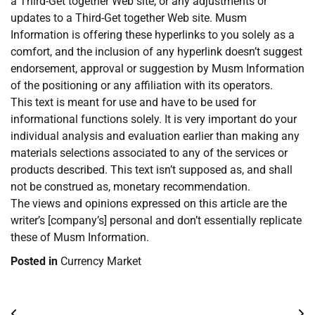
a Third-Get together Web site, or any adjustments or
updates to a Third-Get together Web site. Musm
Information is offering these hyperlinks to you solely as a
comfort, and the inclusion of any hyperlink doesn’t suggest
endorsement, approval or suggestion by Musm Information
of the positioning or any affiliation with its operators.
This text is meant for use and have to be used for
informational functions solely. It is very important do your
individual analysis and evaluation earlier than making any
materials selections associated to any of the services or
products described. This text isn’t supposed as, and shall
not be construed as, monetary recommendation.
The views and opinions expressed on this article are the
writer’s [company’s] personal and don’t essentially replicate
these of Musm Information.
Posted in
Currency Market