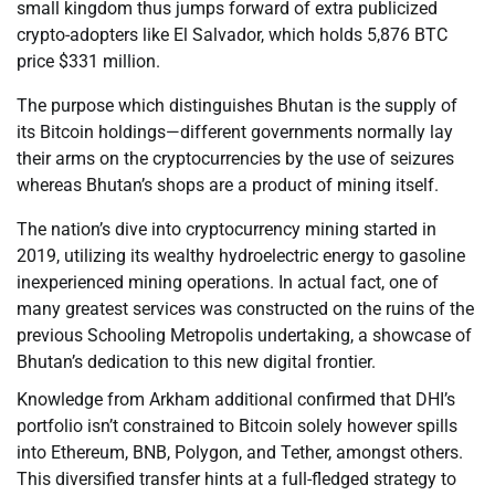
small kingdom thus jumps forward of extra publicized
crypto-adopters like El Salvador, which holds 5,876 BTC
price $331 million.
The purpose which distinguishes Bhutan is the supply of
its Bitcoin holdings—different governments normally lay
their arms on the cryptocurrencies by the use of seizures
whereas Bhutan’s shops are a product of mining itself.
The nation’s dive into cryptocurrency mining started in
2019, utilizing its wealthy hydroelectric energy to gasoline
inexperienced mining operations. In actual fact, one of
many greatest services was constructed on the ruins of the
previous Schooling Metropolis undertaking, a showcase of
Bhutan’s dedication to this new digital frontier.
Knowledge from Arkham additional confirmed that DHI’s
portfolio isn’t constrained to Bitcoin solely however spills
into Ethereum, BNB, Polygon, and Tether, amongst others.
This diversified transfer hints at a full-fledged strategy to