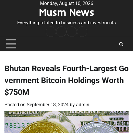
Skip
Monday, August 10, 2026
Musm News
to
content
Everything related to business and investments
Home
Terms
Privacy
Contact
&
Policy
Us
Conditions
Bhutan Reveals Fourth-Largest Go
vernment Bitcoin Holdings Worth
$750M
Posted on
September 18, 2024
by
admin