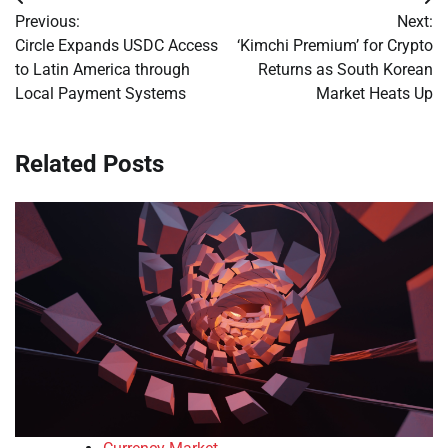
Post
Previous:
Next:
navigation
Circle Expands USDC Access
‘Kimchi Premium’ for Crypto
to Latin America through
Returns as South Korean
Local Payment Systems
Market Heats Up
Related Posts