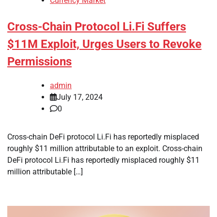
Currency Market
Cross-Chain Protocol Li.Fi Suffers
$11M Exploit, Urges Users to Revoke
Permissions
admin
July 17, 2024
0
Cross-chain DeFi protocol Li.Fi has reportedly misplaced
roughly $11 million attributable to an exploit. Cross-chain
DeFi protocol Li.Fi has reportedly misplaced roughly $11
million attributable […]