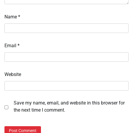
Name
*
Email
*
Website
Save my name, email, and website in this browser for
the next time I comment.