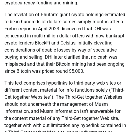
cryptocurrency funding and mining.
The revelation of Bhutan’s giant crypto holdings-estimated
to be in hundreds of dollars-comes simply months after a
Forbes report in April 2023 discovered that DHI was
concerned in multi-million-dollar offers with now-bankrupt
crypto lenders BlockFi and Celsius, initially elevating
considerations of doable losses by way of speculative
buying and selling. DHI later clarified that no cash was
misplaced and that their Bitcoin mining had been ongoing
since Bitcoin was priced round $5,000.
This text comprises hyperlinks to third-party web sites or
different content material for info functions solely (“Third-
Get together Websites”). The Third-Get together Websites
should not underneath the management of Musm
Information, and Musm Information isn’t answerable for
the content material of any Third-Get together Web site,
together with with out limitation any hyperlink contained in