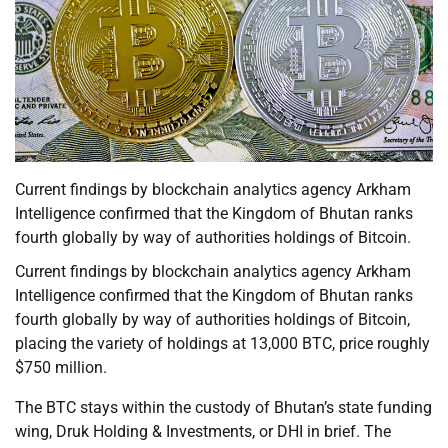
Current findings by blockchain analytics agency Arkham
Intelligence confirmed that the Kingdom of Bhutan ranks
fourth globally by way of authorities holdings of Bitcoin.
Current findings by blockchain analytics agency Arkham
Intelligence confirmed that the Kingdom of Bhutan ranks
fourth globally by way of authorities holdings of Bitcoin,
placing the variety of holdings at 13,000 BTC, price roughly
$750 million.
The BTC stays within the custody of Bhutan’s state funding
wing, Druk Holding & Investments, or DHI in brief. The