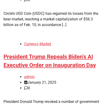
Circle’s USD Coin (USDC) has regained its losses from the
bear market, reaching a market capitalization of $56.3
billion as of Feb. 10, in accordance […]
Currency Market
President Trump Repeals Biden’s AI
Executive Order on Inauguration Day
admin
January 21, 2025
0
President Donald Trump revoked a number of government