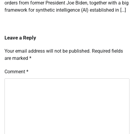
orders from former President Joe Biden, together with a big
framework for synthetic intelligence (AI) established in […]
Leave a Reply
Your email address will not be published.
Required fields
are marked
*
Comment
*