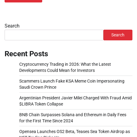
Search
Search
Recent Posts
Cryptocurrency Trading in 2026: What the Latest
Developments Could Mean for Investors
Scammers Launch Fake KSA Meme Coin Impersonating
Saudi Crown Prince
Argentinian President Javier Milei Charged With Fraud Amid
$LIBRA Token Collapse
BNB Chain Surpasses Solana and Ethereum in Daily Fees
for the First Time Since 2024
Opensea Launches OS2 Beta, Teases Sea Token Airdrop as