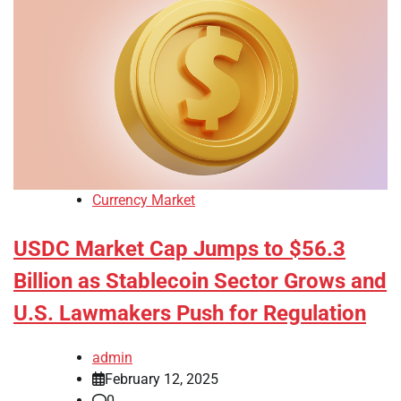
Currency Market
USDC Market Cap Jumps to $56.3
Billion as Stablecoin Sector Grows and
U.S. Lawmakers Push for Regulation
admin
February 12, 2025
0