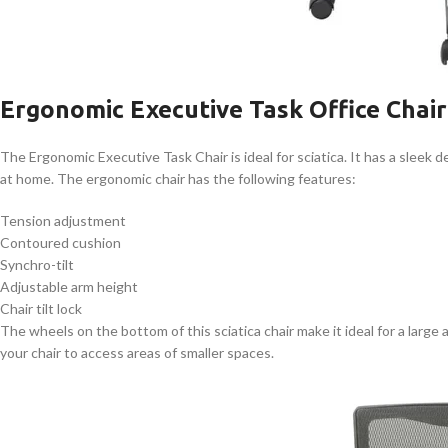
Ergonomic Executive Task Office Chair
The Ergonomic Executive Task Chair is ideal for sciatica. It has a sleek 
at home. The ergonomic chair has the following features:
Tension adjustment
Contoured cushion
Synchro-tilt
Adjustable arm height
Chair tilt lock
The wheels on the bottom of this sciatica chair make it ideal for a large
your chair to access areas of smaller spaces.