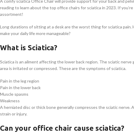
A comfy sciatica Office Chair will provide support for your back and pel
reading to learn about the top office chairs for sciatica in 2023. If you’r
assortment!
Long durations of sitting at a desk are the worst thing for sciatica pain.
make your daily life more manageable?
What is Sciatica?
Sciatica is an ailment affecting the lower back region. The sciatic nerv
area is irritated or compressed. These are the symptoms of sciatica.
Pain in the leg region
Pain in the lower back
Muscle spasms
Weakness
A herniated disc or thick bone generally compresses the sciatic nerve. A
strain or injury.
Can your office chair cause sciatica?