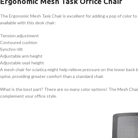
Ergonomic Mesh Task Office Chair
The Ergonomic Mesh Task Chair is excellent for adding a pop of color to
available with this desk chair:
Tension adjustment
Contoured cushion
Synchro-tilt
Adjustable arm height
Adjustable seat height
A mesh chair for sciatica might help relieve pressure on the lower back 
spine, providing greater comfort than a standard chair.
What is the best part? There are so many color options! The Mesh Chair c
complement your office style.