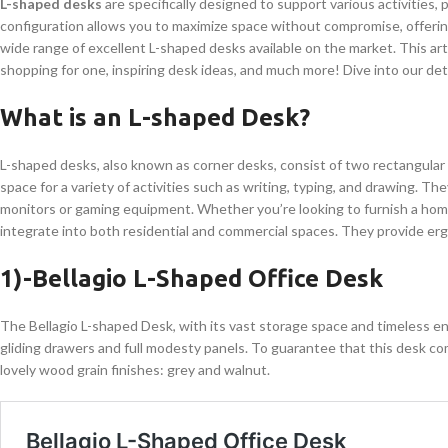
L-shaped desks
are specifically designed to support various activities,
configuration allows you to maximize space without compromise, offering 
wide range of excellent L-shaped desks available on the market. This ar
shopping for one, inspiring desk ideas, and much more! Dive into our deta
What is an L-shaped Desk?
L-shaped desks, also known as corner desks, consist of two rectangular s
space for a variety of activities such as writing, typing, and drawing. They
monitors or gaming equipment. Whether you’re looking to furnish a ho
integrate into both residential and commercial spaces. They provide erg
1)-Bellagio L-Shaped Office Desk
The Bellagio L-shaped Desk, with its vast storage space and timeless e
gliding drawers and full modesty panels. To guarantee that this desk 
lovely wood grain finishes: grey and walnut.