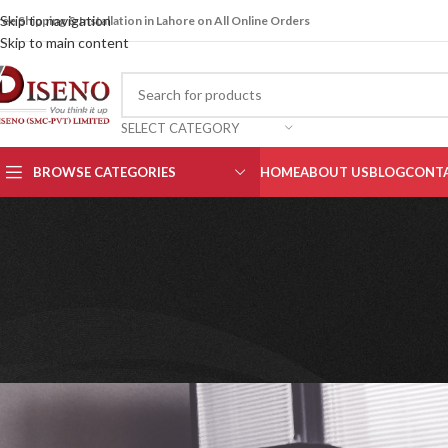
Skip to navigation
ree Shipping & Installation in Lahore on All Online Orders
Skip to main content
SELECT CATEGORY
BROWSE CATEGORIES
HOME
ABOUT US
BLOG
CONTA
OFFICE
Best L-shaped Desks fo
Posted by
Aqee