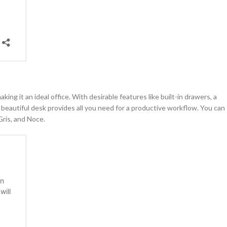
ng it an ideal office. With desirable features like built-in drawers, a
 beautiful desk provides all you need for a productive workflow. You can
Gris, and Noce.