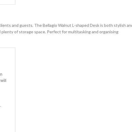
 clients and guests. The Bellagio Walnut L-shaped Desk is both stylish an
 plenty of storage space. Perfect for multitasking and organising