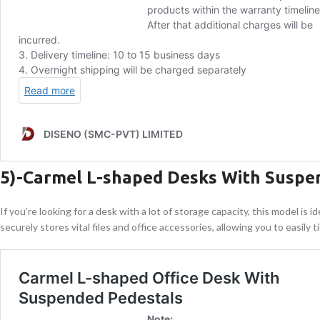
5)-Carmel L-shaped Desks With Suspe
If you’re looking for a desk with a lot of storage capacity, this model i
securely stores vital files and office accessories, allowing you to easily