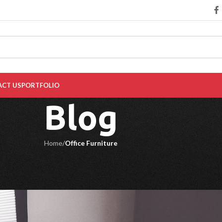
CT US
PORTFOLIO
Blog
Home
/
Office Furniture
 FURNITURE
r Your Workspace in 2024
l
On October 2, 2024