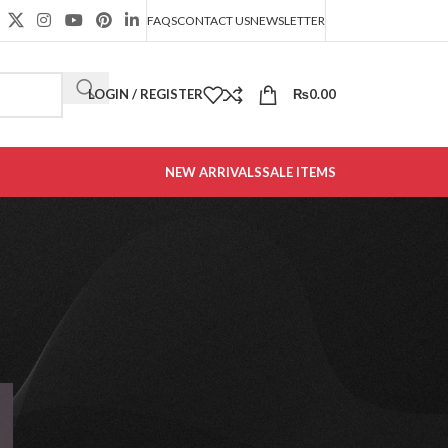
FAQS
CONTACT US
NEWSLETTER
LOGIN / REGISTER
₨
0.00
NEW ARRIVALS
SALE ITEMS
CATEGORIES
Decoration
Design trends
Furniture
Office Furniture