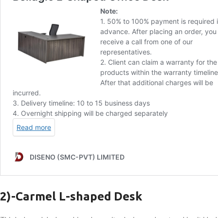
2)-
Carmel L-shaped Desk