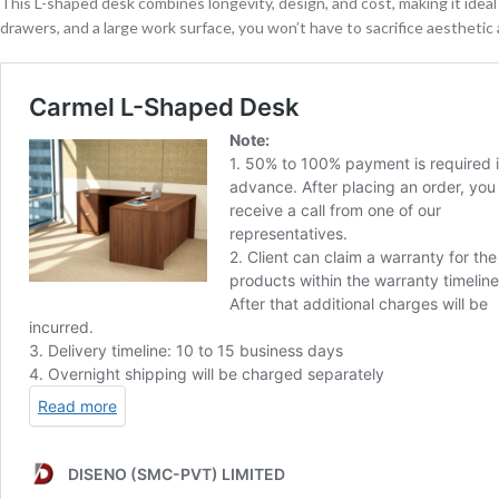
This L-shaped desk combines longevity, design, and cost, making it ideal f
drawers, and a large work surface, you won’t have to sacrifice aesthetic a