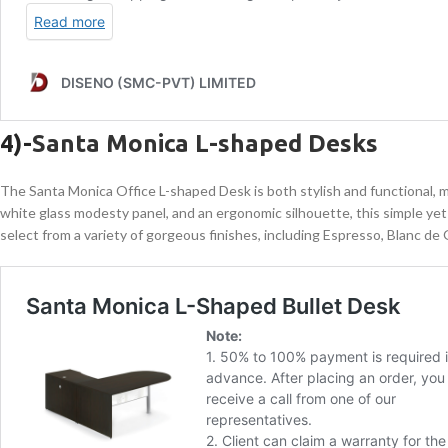
4)-
Santa Monica L-shaped Desks
The Santa Monica Office L-shaped Desk is both stylish and functional, maki
white glass modesty panel, and an ergonomic silhouette, this simple yet
select from a variety of gorgeous finishes, including Espresso, Blanc de 