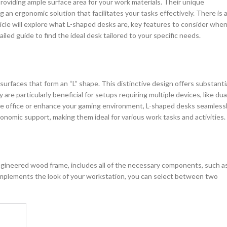
 providing ample surface area for your work materials. Their unique
an ergonomic solution that facilitates your tasks effectively. There is 
ticle will explore what L-shaped desks are, key features to consider whe
iled guide to find the ideal desk tailored to your specific needs.
urfaces that form an “L” shape. This distinctive design offers substanti
 are particularly beneficial for setups requiring multiple devices, like dua
me office or enhance your gaming environment, L-shaped desks seamless
onomic support, making them ideal for various work tasks and activities.
ngineered wood frame, includes all of the necessary components, such a
complements the look of your workstation, you can select between two