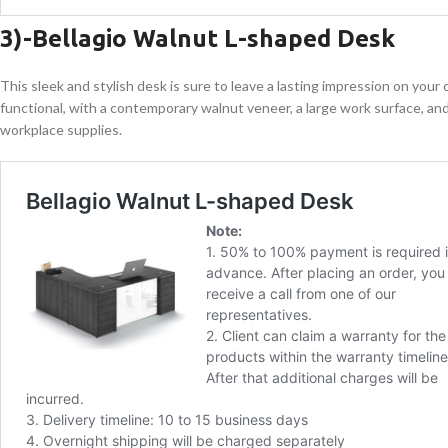
3)-
Bellagio Walnut L-shaped Desk
This sleek and stylish desk is sure to leave a lasting impression on your
functional, with a contemporary walnut veneer, a large work surface, and
workplace supplies.