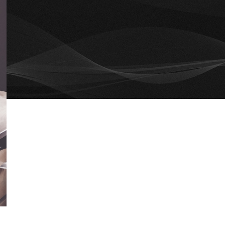
RECENT COMMENTS