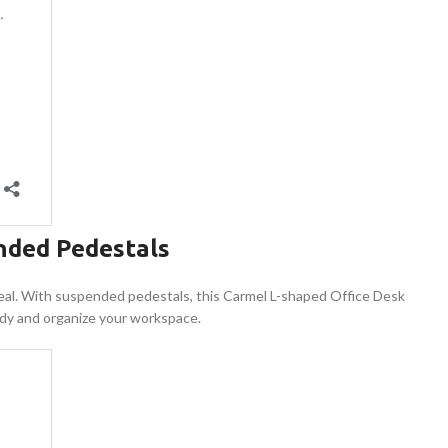
nded Pedestals
s ideal. With suspended pedestals, this Carmel L-shaped Office Desk
 tidy and organize your workspace.