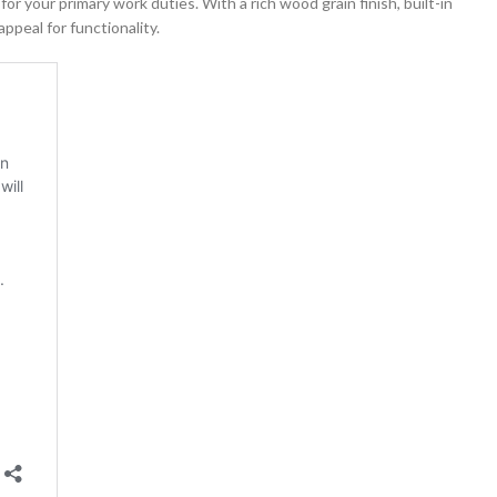
or your primary work duties. With a rich wood grain finish, built-in
ppeal for functionality.