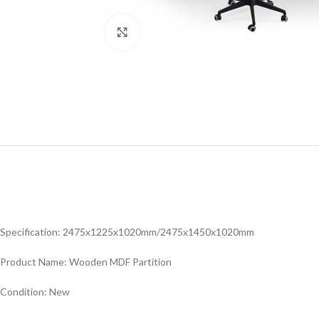
Click to enlarge
Specification: 2475x1225x1020mm/2475x1450x1020mm
Product Name: Wooden MDF Partition
Condition: New