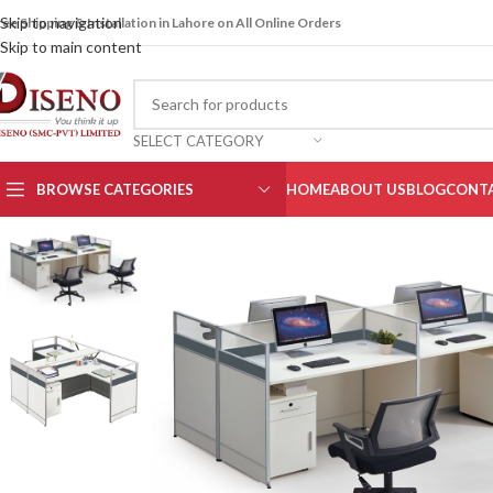
Skip to navigation
ree Shipping & Installation in Lahore on All Online Orders
Skip to main content
SELECT CATEGORY
BROWSE CATEGORIES
HOME
ABOUT US
BLOG
CONTA