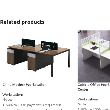
Related products
China Modern Workstation
Cubicle Office Work
Center
Workstations
Workstations
Note:
Note:
1. 50% to 100% payment is required in
1. 50% to 100% payme