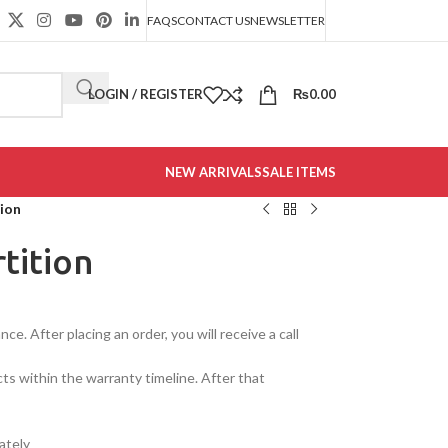
FAQS
CONTACT US
NEWSLETTER
LOGIN / REGISTER
₨
0.00
NEW ARRIVALS
SALE ITEMS
ion
tition
e. After placing an order, you will receive a call
cts within the warranty timeline. After that
ately