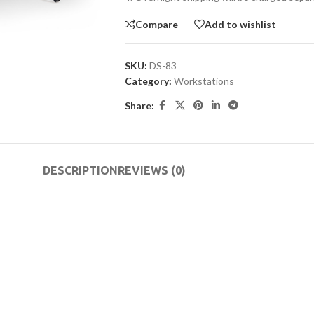
Compare
Add to wishlist
SKU:
DS-83
Category:
Workstations
Share:
DESCRIPTION
REVIEWS (0)