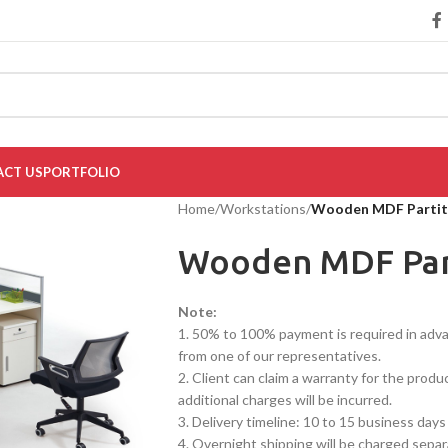
CT US
PORTFOLIO
Home
/
Workstations
/
Wooden MDF Partit
Wooden MDF Par
Note:
1. 50% to 100% payment is required in advanc
from one of our representatives.
2. Client can claim a warranty for the produ
additional charges will be incurred.
3. Delivery timeline: 10 to 15 business days
4. Overnight shipping will be charged separ