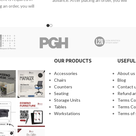
advance. After placing an order, you will
 an order, you will
receive a call from one of our representative
ne of our representatives.
2. Client can claim a warranty for the
warranty for the
products within the warranty timeline. Afte
arranty timeline. After
that additional charges will be incurred.
s will be incurred.
3. Delivery timeline: 10 to 15 business days
 10 to 15 business days
4. Overnight shipping will be charged
 will be charged
separately
OUR PRODUCTS
USEFUL
Accessories
About us
Chairs
Blog
Counters
Contact 
Seating
Refund an
Storage Units
Terms Co
Tables
Terms Co
Workstations
Terms of 