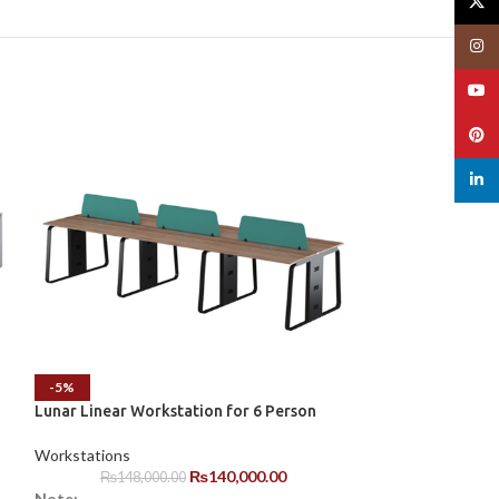
X
Insta
YouT
Pinte
linked
Octavus Office 
-5%
Lunar Linear Workstation for 6 Person
Workstations
Note:
Workstations
1. 50% to 100% pa
₨
140,000.00
₨
148,000.00
Note: