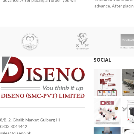
advance. After placing an order, you will
advance. After placing
receive a call from one of our representatives.
receive a call from o
2. Client can claim a warranty for the
2. Client can claim a 
products within the warranty timeline. After
products within the w
that additional charges will be incurred.
that additional charge
3. Delivery timeline: 10 to 15 business days
3. Delivery timeline:
4. Overnight shipping will be charged
4. Overnight shipping
separately
separately
SOCIAL
8/B, 2, Ghalib Market Gulberg III
0333 8044442
sales@diseno.pk