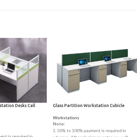
station Desks Call
Glass Partition Workstation Cubicle
Workstations
Note:
1. 50% to 100% payment is required in
nt is required in