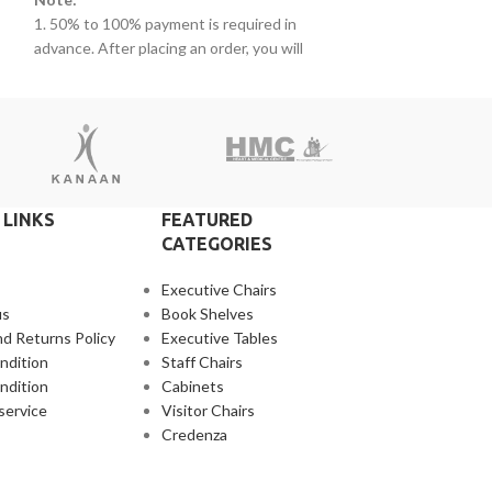
advance. After pla
1. 50% to 100% payment is required in
s.
receive a call fro
advance. After placing an order, you will
2. Client can clai
receive a call from one of our representatives.
r
products within t
2. Client can claim a warranty for the
that additional ch
products within the warranty timeline. After
3. Delivery timeli
that additional charges will be incurred.
4. Overnight ship
3. Delivery timeline: 10 to 15 business days
separately
4. Overnight shipping will be charged
separately
 LINKS
FEATURED
CATEGORIES
Executive Chairs
us
Book Shelves
d Returns Policy
Executive Tables
ndition
Staff Chairs
ndition
Cabinets
service
Visitor Chairs
Credenza