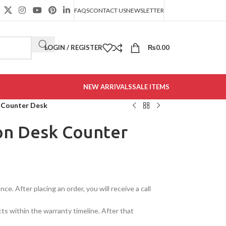
FAQS
CONTACT US
NEWSLETTER
LOGIN / REGISTER
₨
0.00
NEW ARRIVALS
SALE ITEMS
 Counter Desk
on Desk Counter
e. After placing an order, you will receive a call
cts within the warranty timeline. After that