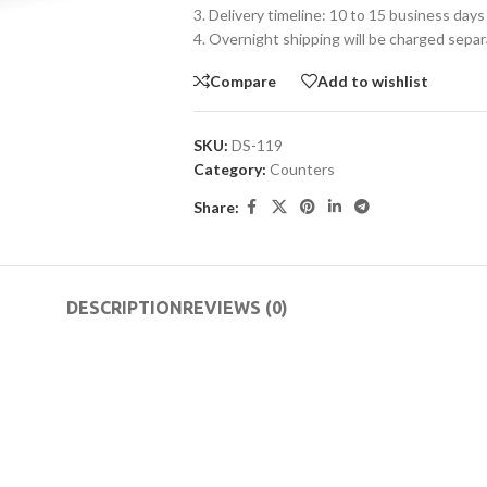
3. Delivery timeline: 10 to 15 business days
4. Overnight shipping will be charged separ
Compare
Add to wishlist
SKU:
DS-119
Category:
Counters
Share:
DESCRIPTION
REVIEWS (0)