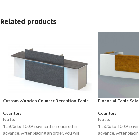
Related products
Custom Wooden Counter Reception Table
Financial Table Sal
Counters
Counters
Note:
Note:
1. 50% to 100% payment is required in
1. 50% to 100% payme
advance. After placing an order, you will
advance. After placing