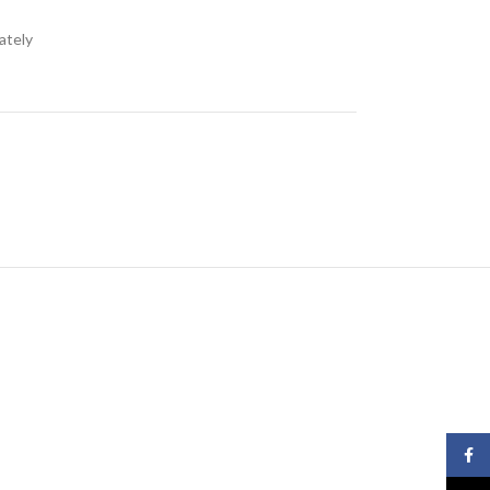
ately
Face