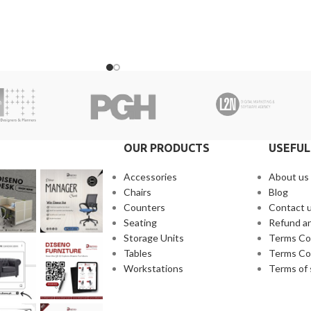
ne of our representatives.
receive a call from one of our representative
warranty for the
2. Client can claim a warranty for the
arranty timeline. After
products within the warranty timeline. Afte
s will be incurred.
that additional charges will be incurred.
 10 to 15 business days
3. Delivery timeline: 10 to 15 business days
 will be charged
4. Overnight shipping will be charged
separately
OUR PRODUCTS
USEFUL
Accessories
About us
Chairs
Blog
Counters
Contact 
Seating
Refund an
Storage Units
Terms Co
Tables
Terms Co
Workstations
Terms of 