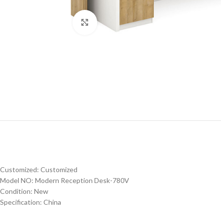
Click to enlarge
Customized: Customized
Model NO: Modern Reception Desk-780V
Condition: New
Specification: China