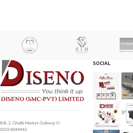
receive a call from one of our representatives.
receive a call from o
2. Client can claim a warranty for the
2. Client can claim a 
products within the warranty timeline. After
products within the w
that additional charges will be incurred.
that additional charge
3. Delivery timeline: 10 to 15 business days
3. Delivery timeline:
4. Overnight shipping will be charged
4. Overnight shipping
separately
separately
SOCIAL
8/B, 2, Ghalib Market Gulberg III
0333 8044442