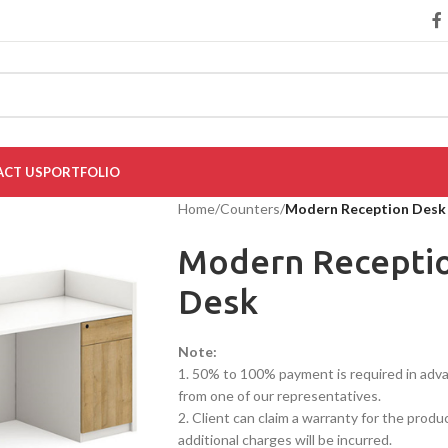
CT US
PORTFOLIO
Home
/
Counters
/
Modern Reception Desk
Modern Recepti
Desk
Note:
1. 50% to 100% payment is required in advanc
from one of our representatives.
2. Client can claim a warranty for the produ
additional charges will be incurred.