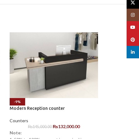
X
Insta
YouT
Pinte
linked
-9%
-3%
Modern Reception counter
Modern White Of
Counter
Counters
₨
132,000.00
Counters
₨
145,000.00
Note:
₨
185,00