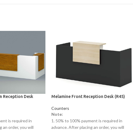
on Reception Desk
Melamine Front Reception Desk (R45)
Counters
Note:
nt is required in
1. 50% to 100% payment is required in
 an order, you will
advance. After placing an order, you will