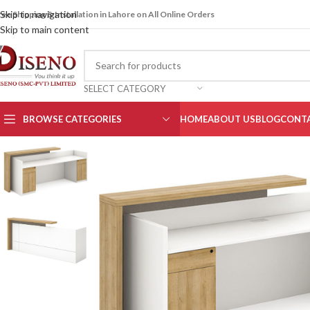
Skip to navigation
ree Shipping & Installation in Lahore on All Online Orders
Skip to main content
SELECT CATEGORY
BROWSE CATEGORIES
HOME
ABOUT US
BLOG
CONTA