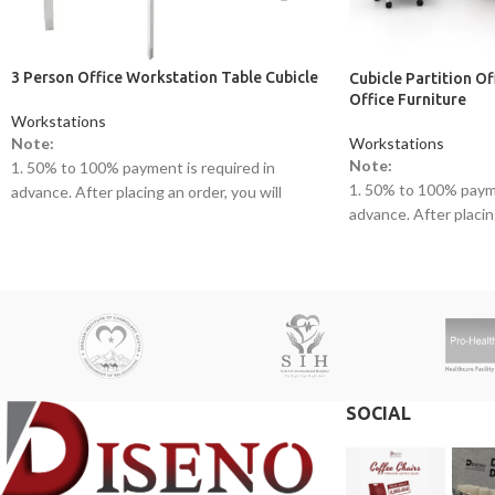
3 Person Office Workstation Table Cubicle
Cubicle Partition O
Office Furniture
Workstations
Workstations
Note:
Note:
1. 50% to 100% payment is required in
1. 50% to 100% payme
advance. After placing an order, you will
advance. After placing
receive a call from one of our representatives.
receive a call from o
2. Client can claim a warranty for the
2. Client can claim a 
products within the warranty timeline. After
products within the w
that additional charges will be incurred.
that additional charge
3. Delivery timeline: 10 to 15 business days
3. Delivery timeline:
4. Overnight shipping will be charged
4. Overnight shipping
separately
separately
SOCIAL