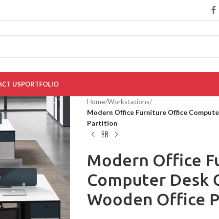
CT US
PORTFOLIO
Home
/
Workstations
/
Modern Office Furniture Office Comput
Partition
Modern Office Fu
Computer Desk O
Wooden Office P