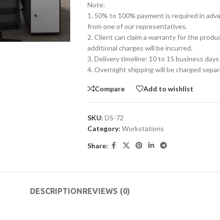
Note:
1. 50% to 100% payment is required in advanc
from one of our representatives.
2. Client can claim a warranty for the produ
additional charges will be incurred.
3. Delivery timeline: 10 to 15 business days
4. Overnight shipping will be charged separ
Compare
Add to wishlist
SKU:
DS-72
Category:
Workstations
Share:
DESCRIPTION
REVIEWS (0)