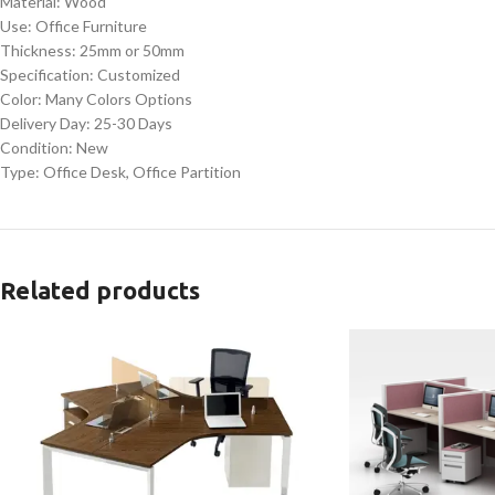
Material: Wood
Use: Office Furniture
Thickness: 25mm or 50mm
Specification: Customized
Color: Many Colors Options
Delivery Day: 25-30 Days
Condition: New
Type: Office Desk, Office Partition
Related products