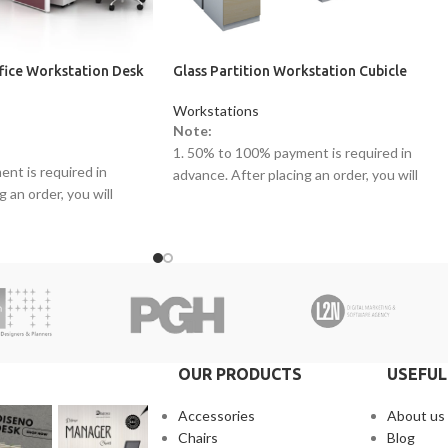
ffice Workstation Desk
Glass Partition Workstation Cubicle
Workstations
Note:
1. 50% to 100% payment is required in
nt is required in
advance. After placing an order, you will
 an order, you will
receive a call from one of our representative
ne of our representatives.
2. Client can claim a warranty for the
warranty for the
products within the warranty timeline. Afte
arranty timeline. After
that additional charges will be incurred.
s will be incurred.
3. Delivery timeline: 10 to 15 business days
 10 to 15 business days
4. Overnight shipping will be charged
 will be charged
separately
OUR PRODUCTS
USEFUL
Accessories
About us
Chairs
Blog