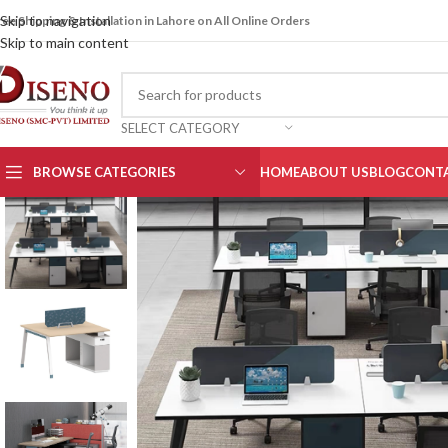
Skip to navigation
ree Shipping & Installation in Lahore on All Online Orders
Skip to main content
SELECT CATEGORY
BROWSE CATEGORIES
HOME
ABOUT US
BLOG
CONTA