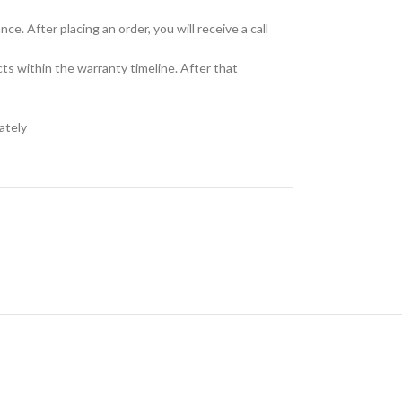
e. After placing an order, you will receive a call
cts within the warranty timeline. After that
ately