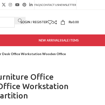
FAQS
CONTACT US
NEWSLETTER
LOGIN / REGISTER
₨
0.00
NEW ARRIVALS
SALE ITEMS
er Desk Office Workstation Wooden Office
rniture Office
ffice Workstation
artition