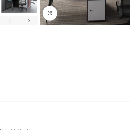
Click to enlarge