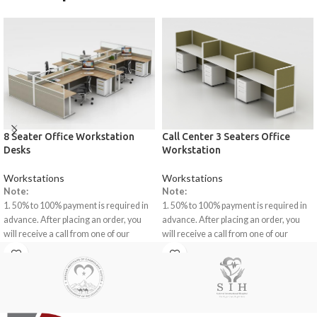
8 Seater Office Workstation
Call Center 3 Seaters Office
Desks
Workstation
Workstations
Workstations
Note:
Note:
1. 50% to 100% payment is required in
1. 50% to 100% payment is required in
advance. After placing an order, you
advance. After placing an order, you
will receive a call from one of our
will receive a call from one of our
representatives.
representatives.
2. Client can claim a warranty for the
2. Client can claim a warranty for the
products within the warranty timeline.
products within the warranty timeline.
After that additional charges will be
After that additional charges will be
incurred.
incurred.