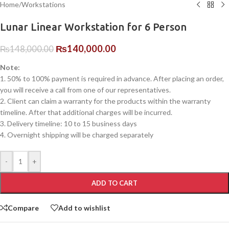
Home
/
Workstations
Lunar Linear Workstation for 6 Person
₨
140,000.00
₨
148,000.00
Note:
1. 50% to 100% payment is required in advance. After placing an order,
you will receive a call from one of our representatives.
2. Client can claim a warranty for the products within the warranty
timeline. After that additional charges will be incurred.
3. Delivery timeline: 10 to 15 business days
4. Overnight shipping will be charged separately
-
+
ADD TO CART
Compare
Add to wishlist