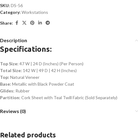
SKU:
DS-56
Category:
Workstations
Share:
Description
Specifications:
Top Size:
47 W | 24 D (Inches) (Per Person)
Total Size:
142 W | 49 D | 42 H (Inches)
Top:
Natural Veneer
Base:
Metallic with Black Powder Coat
Glides:
Rubber
Partition:
Cork Sheet with Teal Twill Fabric (Sold Separately)
Reviews (0)
Related products