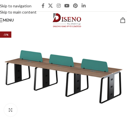
Skip to navigation
Skip to main content
MENU
-5%
Click to enlarge