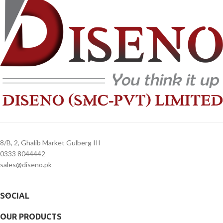
3. Delivery timeline: 10 to 15 business
3. Delivery timeline: 10 to 15 business
days
days
4. Overnight shipping will be charged
4. Overnight shipping will be charged
separately
separately
8/B, 2, Ghalib Market Gulberg III
0333 8044442
sales@diseno.pk
SOCIAL
OUR PRODUCTS