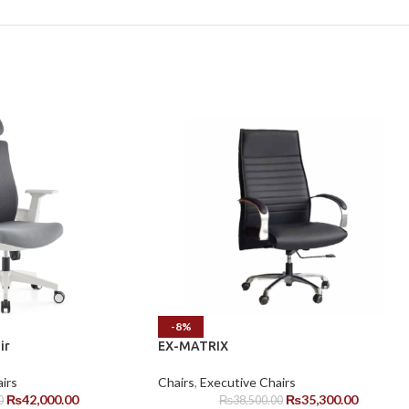
-8%
ir
EX-MATRIX
irs
Chairs
,
Executive Chairs
₨
42,000.00
₨
35,300.00
0
₨
38,500.00