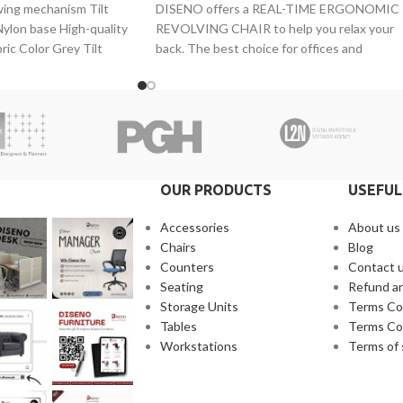
wing mechanism Tilt
DISENO offers a REAL-TIME ERGONOMIC
ylon base High-quality
REVOLVING CHAIR to help you relax your
ric Color Grey Tilt
back. The best choice for offices and
 Adjustable
executives.
OUR PRODUCTS
USEFUL
Accessories
About us
Chairs
Blog
Counters
Contact 
Seating
Refund an
Storage Units
Terms Co
Tables
Terms Co
Workstations
Terms of 