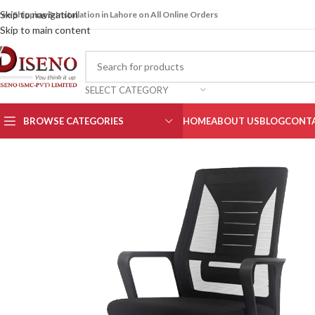
Skip to navigation
ree Shipping & Installation in Lahore on All Online Orders
Skip to main content
SELECT CATEGORY
BROWSE CATEGORIES
HOME
ABOUT US
BLOG
CONTA