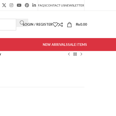
FAQS
CONTACT US
NEWSLETTER
LOGIN / REGISTER
₨
0.00
NEW ARRIVALS
SALE ITEMS
r