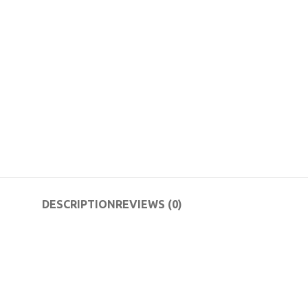
DESCRIPTION
REVIEWS (0)