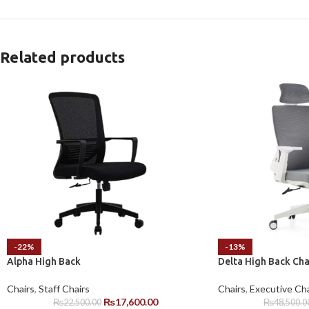
Related products
-22%
-13%
Alpha High Back
Delta High Back Cha
Chairs
,
Staff Chairs
Chairs
,
Executive Cha
₨
17,600.00
₨
22,500.00
₨
48,500.0