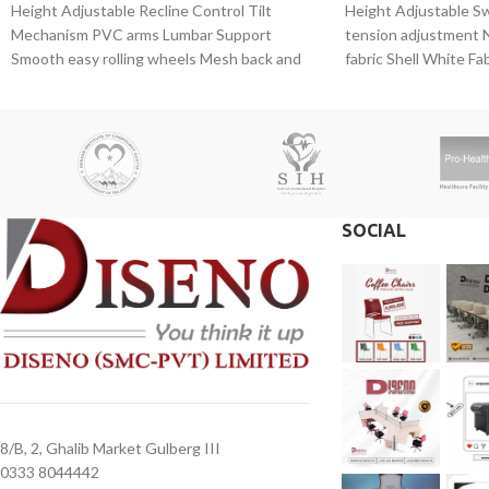
Height Adjustable Recline Control Tilt
Height Adjustable S
Mechanism PVC arms Lumbar Support
tension adjustment N
Smooth easy rolling wheels Mesh back and
fabric Shell White Fab
foaming seat Gas
Mechanism Headrest
SOCIAL
8/B, 2, Ghalib Market Gulberg III
0333 8044442