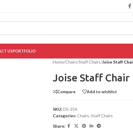
CT US
PORTFOLIO
Home
/
Chairs
/
Staff Chairs
/
Joise Staff Chai
Joise Staff Chair
Compare
Add to wishlist
SKU:
DS-254
Categories:
Chairs
,
Staff Chairs
Share: