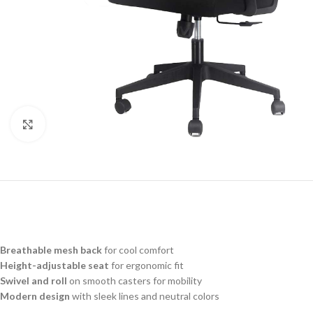
Click to enlarge
Breathable mesh back
for cool comfort
Height-adjustable seat
for ergonomic fit
Swivel and roll
on smooth casters for mobility
Modern design
with sleek lines and neutral colors