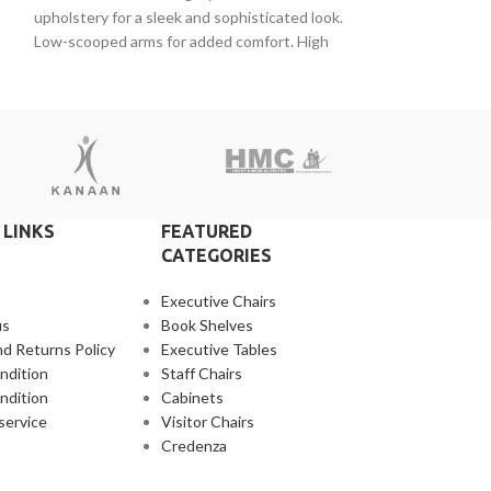
upholstery for a sleek and sophisticated look.
maintaining corre
Low-scooped arms for added comfort. High
padded seat for e
density
mesh back and
 LINKS
FEATURED
CATEGORIES
Executive Chairs
us
Book Shelves
d Returns Policy
Executive Tables
ndition
Staff Chairs
ndition
Cabinets
service
Visitor Chairs
Credenza