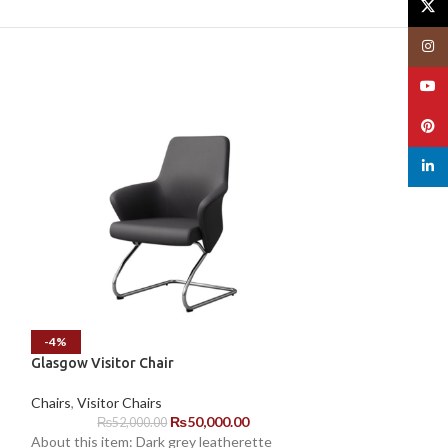
X
Insta
YouT
Pinte
linked
-4%
-3%
Glasgow Visitor Chair
Manager Chair F
Chairs
,
Visitor Chairs
Chairs
,
Staff Chai
₨
50,000.00
₨
52,000.00
₨
18,0
About this item: Dark grey leatherette
About this item: B