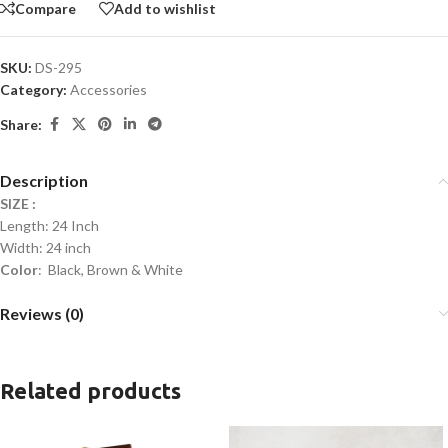
Compare
Add to wishlist
SKU:
DS-295
Category:
Accessories
Share:
Description
SIZE :
Length: 24 Inch
Width: 24 inch
Color
: Black, Brown & White
Reviews (0)
Related products