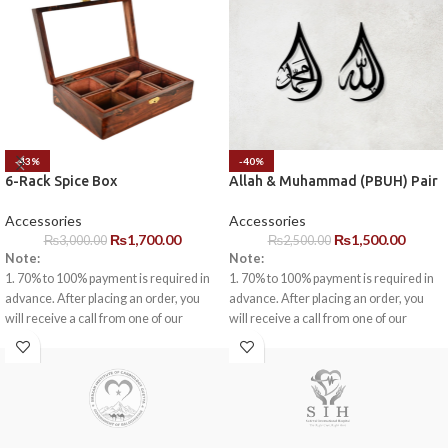
-43%
-40%
6-Rack Spice Box
Allah & Muhammad (PBUH) Pair
Accessories
Accessories
₨
1,700.00
₨
1,500.00
₨
3,000.00
₨
2,500.00
Note:
Note:
1. 70% to 100% payment is required in
1. 70% to 100% payment is required in
advance. After placing an order, you
advance. After placing an order, you
will receive a call from one of our
will receive a call from one of our
representatives.
representatives.
2. Client can claim a warranty for the
2. Client can claim a warranty for the
products within the warranty timeline.
products within the warranty timeline.
After that additional charges will be
After that additional charges will be
incurred.
incurred.
3. Delivery timeline: 10 to 15 business
3. Delivery timeline: 10 to 15 business