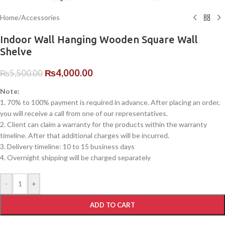
Home
/
Accessories
Indoor Wall Hanging Wooden Square Wall
Shelve
₨
4,000.00
₨
5,500.00
Note:
1. 70% to 100% payment is required in advance. After placing an order,
you will receive a call from one of our representatives.
2. Client can claim a warranty for the products within the warranty
timeline. After that additional charges will be incurred.
3. Delivery timeline: 10 to 15 business days
4. Overnight shipping will be charged separately
-
+
ADD TO CART