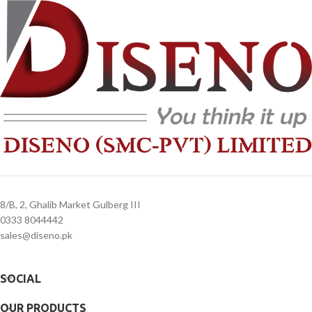
days
days
4. Overnight shipping will be charged
4. Overnight shipping will be charged
separately
separately
8/B, 2, Ghalib Market Gulberg III
0333 8044442
sales@diseno.pk
SOCIAL
OUR PRODUCTS