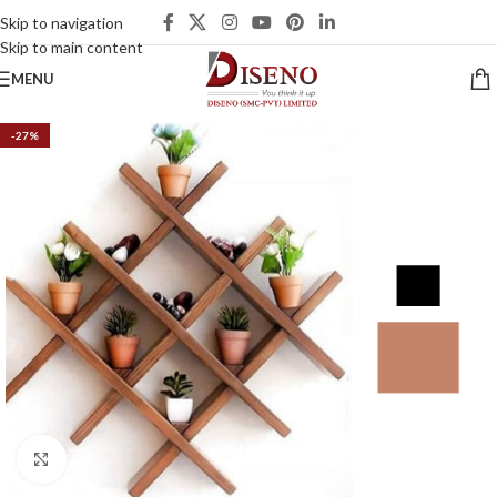
Skip to navigation
Skip to main content
MENU
-27%
Click to enlarge