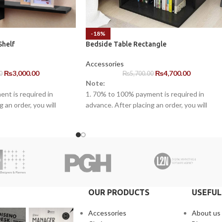
-18%
Shelf
Bedside Table Rectangle
Accessories
₨
3,000.00
₨
4,700.00
0
₨
5,700.00
Note:
nt is required in
1. 70% to 100% payment is required in
 an order, you will
advance. After placing an order, you will
ne of our representatives.
receive a call from one of our representative
warranty for the
2. Client can claim a warranty for the
arranty timeline. After
products within the warranty timeline. Afte
s will be incurred.
that additional charges will be incurred.
 10 to 15 business days
3. Delivery timeline: 10 to 15 business days
 will be charged
4. Overnight shipping will be charged
separately
OUR PRODUCTS
USEFUL
Accessories
About us