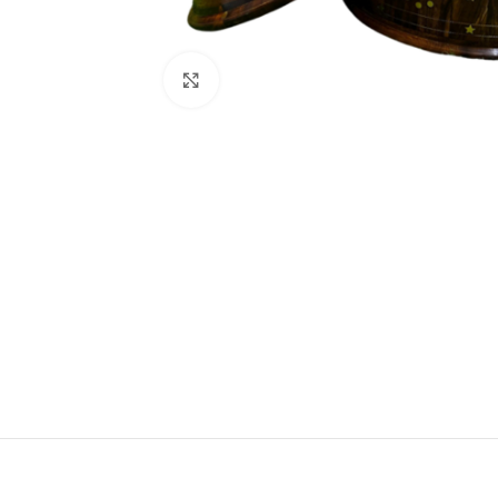
Click to enlarge