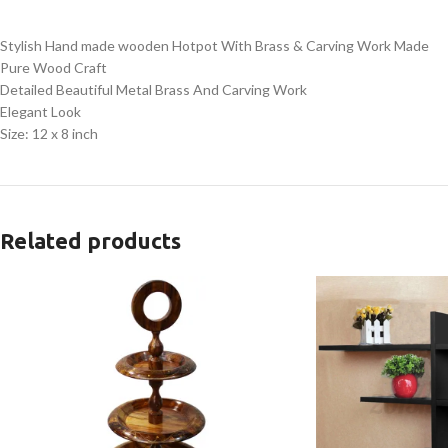
Stylish Hand made wooden Hotpot With Brass & Carving Work Made
Pure Wood Craft
Detailed Beautiful Metal Brass And Carving Work
Elegant Look
Size: 12 x 8 inch
Related products