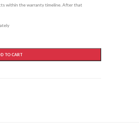
cts within the warranty timeline. After that
ately
D TO CART