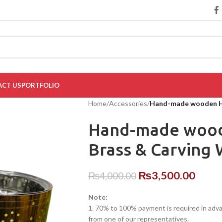
CT US
PORTFOLIO
Home
/
Accessories
/
Hand-made wooden Ho
Hand-made wood
Brass & Carving
₨
3,500.00
₨
4,000.00
Note:
1. 70% to 100% payment is required in advanc
from one of our representatives.