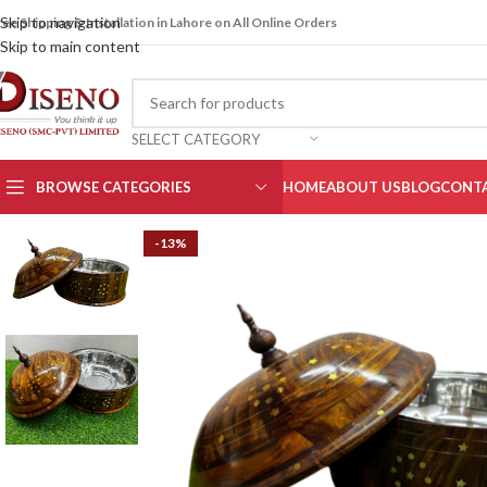
Skip to navigation
ree Shipping & Installation in Lahore on All Online Orders
Skip to main content
SELECT CATEGORY
BROWSE CATEGORIES
HOME
ABOUT US
BLOG
CONTA
-13%