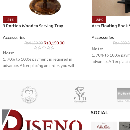
-24%
-25%
3 Portion Wooden Serving Tray
Arm Floating Book 
Accessories
Accessories
₨
3,150.00
₨
4,150.00
₨
4,000.0
Note:
Note:
1. 70% to 100% payme
1. 70% to 100% payment is required in
advance. After placing
advance. After placing an order, you will
receive a call from o
receive a call from one of our representatives.
2. Client can claim a 
2. Client can claim a warranty for the
products within the w
products within the warranty timeline. After
that additional charge
that additional charges will be incurred.
3. Delivery timeline:
3. Delivery timeline: 10 to 15 business days
4. Overnight shipping
4. Overnight shipping will be charged
separately
separately
SOCIAL