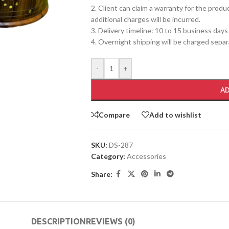
2. Client can claim a warranty for the produ
additional charges will be incurred.
3. Delivery timeline: 10 to 15 business days
4. Overnight shipping will be charged separ
-
+
AD
Compare
Add to wishlist
SKU:
DS-287
Category:
Accessories
Share:
DESCRIPTION
REVIEWS (0)