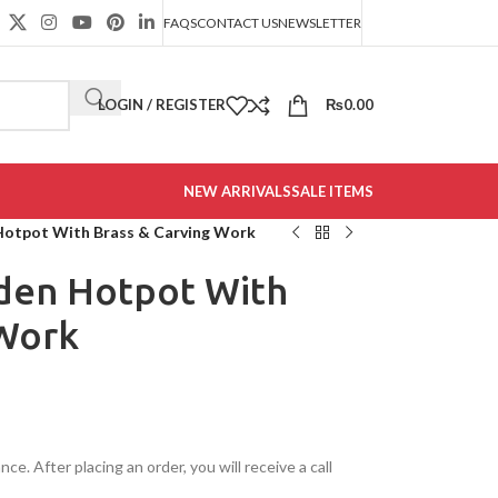
FAQS
CONTACT US
NEWSLETTER
LOGIN / REGISTER
₨
0.00
NEW ARRIVALS
SALE ITEMS
tpot With Brass & Carving Work
en Hotpot With
 Work
e. After placing an order, you will receive a call