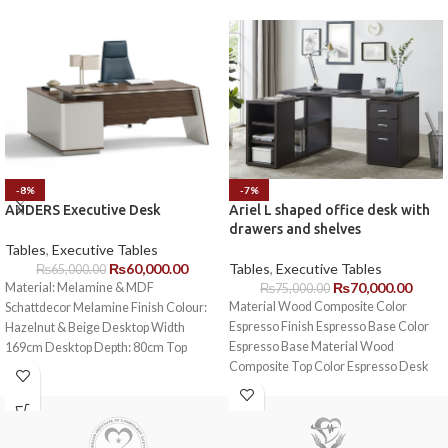
-8%
-7%
ANDERS Executive Desk
Ariel L shaped office desk with
drawers and shelves
Tables
,
Executive Tables
₨
60,000.00
Tables
,
Executive Tables
₨
65,000.00
₨
70,000.00
Material: Melamine & MDF
₨
75,000.00
Material Wood Composite Color
Schattdecor Melamine Finish Colour:
Espresso Finish Espresso Base Color
Hazelnut & Beige Desktop Width
Espresso Base Material Wood
169cm Desktop Depth: 80cm Top
Composite Top Color Espresso Desk
thickness: 4cm
Shape L-Shaped