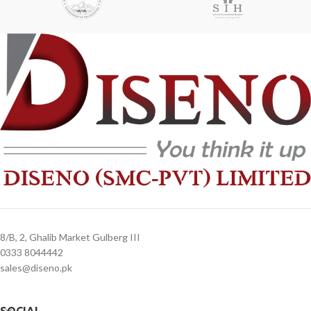
8/B, 2, Ghalib Market Gulberg III
0333 8044442
sales@diseno.pk
SOCIAL