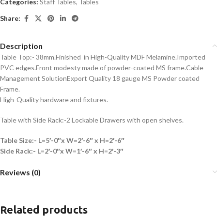
Categories:
Staff Tables
,
Tables
Share:
Description
Table Top:- 38mm.Finished in High-Quality MDF Melamine.Imported
PVC edges.Front modesty made of powder-coated MS frame.Cable
Management SolutionExport Quality 18 gauge MS Powder coated
Frame.
High-Quality hardware and fixtures.
Table with Side Rack:-2 Lockable Drawers with open shelves.
Table Size:- L=5′-0″x W=2′-6″ x H=2′-6″
Side Rack:- L=2′-0″x W=1′-6″ x H=2′-3″
Reviews (0)
Related products