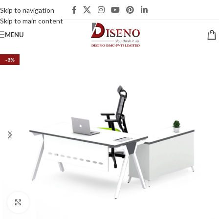
Skip to navigation
Skip to main content
MENU
-8%
Click to enlarge