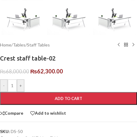
Home
/
Tables
/
Staff Tables
Crest staff table-02
₨
62,300.00
₨
68,000.00
-
+
ADD TO CART
Compare
Add to wishlist
SKU:
DS-50