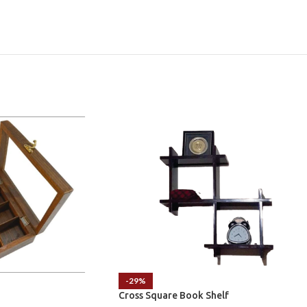
-29%
Cross Square Book Shelf