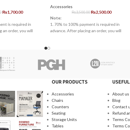
Accessories
₨
1,700.00
₨
2,500.00
0
₨
3,500.00
Note:
nt is required in
1. 70% to 100% payment is required in
 an order, you will
advance. After placing an order, you will
ne of our representatives.
receive a call from one of our representative
warranty for the
2. Client can claim a warranty for the
arranty timeline. After
products within the warranty timeline. Afte
s will be incurred.
that additional charges will be incurred.
 10 to 15 business days
3. Delivery timeline: 10 to 15 business days
 will be charged
4. Overnight shipping will be charged
separately
OUR PRODUCTS
USEFUL
Accessories
About us
Chairs
Blog
Counters
Contact 
Seating
Refund an
Storage Units
Terms Co
Tables
Terms Co