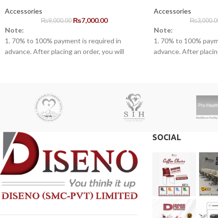
Accessories
Accessories
₨
7,000.00
₨
9,000.00
₨
3,000.0
Note:
Note:
1. 70% to 100% payment is required in
1. 70% to 100% payme
advance. After placing an order, you will
advance. After placing
receive a call from one of our representatives.
receive a call from o
2. Client can claim a warranty for the
2. Client can claim a 
products within the warranty timeline. After
products within the w
that additional charges will be incurred.
that additional charge
3. Delivery timeline: 10 to 15 business days
3. Delivery timeline:
4. Overnight shipping will be charged
4. Overnight shipping
separately
separately
SOCIAL