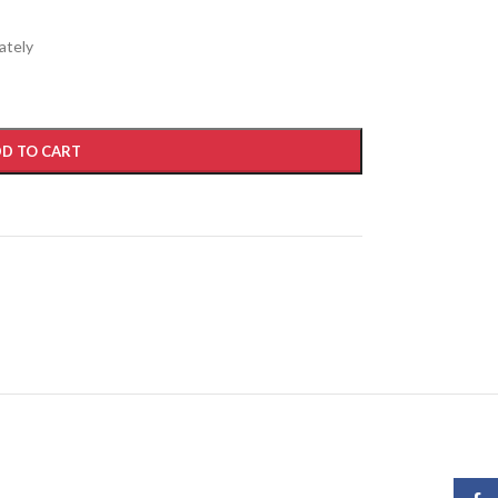
ately
D TO CART