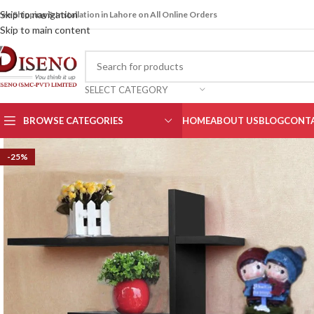
Skip to navigation
ree Shipping & Installation in Lahore on All Online Orders
Skip to main content
SELECT CATEGORY
BROWSE CATEGORIES
HOME
ABOUT US
BLOG
CONTA
-25%