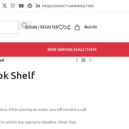
FAQS
CONTACT US
NEWSLETTER
LOGIN / REGISTER
₨
0.00
NEW ARRIVALS
SALE ITEMS
elf
ok Shelf
e. After placing an order, you will receive a call
cts within the warranty timeline. After that