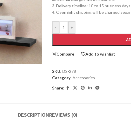
3. Delivery timeline: 10 to 15 business days
4. Overnight shipping will be charged separ
-
+
AD
Compare
Add to wishlist
SKU:
DS-278
Category:
Accessories
Share:
DESCRIPTION
REVIEWS (0)