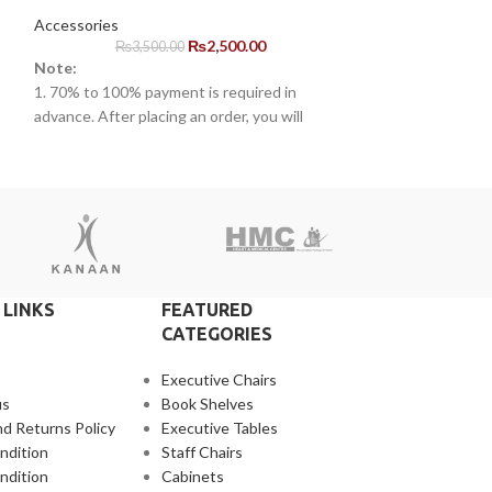
Accessories
Accessories
₨
2,500.00
₨
3,500.00
₨
2,5
Note:
Note:
1. 70% to 100% payment is required in
1. 70% to 100% pa
advance. After placing an order, you will
advance. After pla
s.
receive a call from one of our representatives.
receive a call fro
2. Client can claim a warranty for the
2. Client can clai
r
products within the warranty timeline. After
products within t
that additional charges will be incurred.
that additional ch
3. Delivery timeline: 10 to 15 business days
3. Delivery timeli
4. Overnight shipping will be charged
4. Overnight ship
separately
separately
 LINKS
FEATURED
CATEGORIES
Executive Chairs
us
Book Shelves
d Returns Policy
Executive Tables
ndition
Staff Chairs
ndition
Cabinets