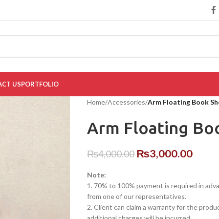
CT US
PORTFOLIO
Home
/
Accessories
/
Arm Floating Book Sh
Arm Floating Bo
₨
3,000.00
₨
4,000.00
Note:
1. 70% to 100% payment is required in advanc
from one of our representatives.
2. Client can claim a warranty for the produ
additional charges will be incurred.