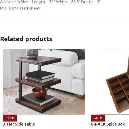
Available in Size – Length – 24″ Width – 38.5″ Depth – 6″
MDF Laminated Sheet
Related products
-22%
-43%
3 Tier Side Table
8-RACK Spice Box