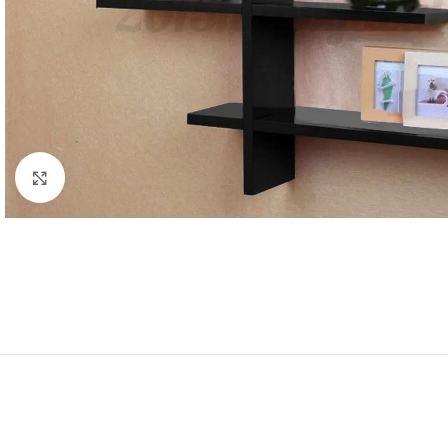
Click to enlarge