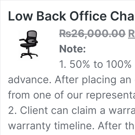
Low Back Office Cha
Ori
₨
26,000.00
pri
was
Note:
₨2
1. 50% to 100% 
advance. After placing an o
from one of our representa
2. Client can claim a warr
warranty timeline. After th