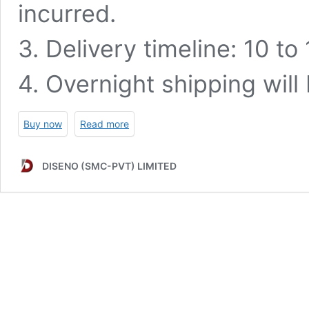
incurred.
3. Delivery timeline: 10 t
4. Overnight shipping will
Buy now
Read more
DISENO (SMC-PVT) LIMITED